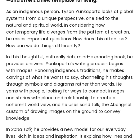
—and offers a new template for living.
As an indigenous person, Tyson Yunkaporta looks at global
systems from a unique perspective, one tied to the
natural and spiritual world. In considering how
contemporary life diverges from the pattern of creation,
he raises important questions. How does this affect us?
How can we do things differently?
In this thoughtful, culturally rich, mind-expanding book, he
provides answers. Yunkaporta’s writing process begins
with images. Honoring indigenous traditions, he makes
carvings of what he wants to say, channeling his thoughts
through symbols and diagrams rather than words. He
yarns with people, looking for ways to connect images
and stories with place and relationship to create a
coherent world view, and he uses sand talk, the Aboriginal
custom of drawing images on the ground to convey
knowledge.
In
Sand Talk,
he provides a new model for our everyday
lives. Rich in ideas and inspiration, it explains how lines and