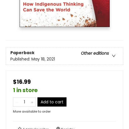
Paperback
Other editions
Published:
May 18, 2021
$16.99
1 in store
Add to cart
More available to order