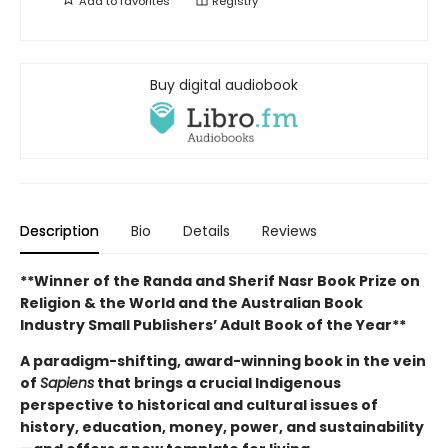
Add to
favorites
Registry
Buy digital audiobook
Description
Bio
Details
Reviews
**Winner of the Randa and Sherif Nasr Book Prize on
Religion & the World and the Australian Book
Industry Small Publishers’ Adult Book of the Year**
A paradigm-shifting, award-winning book in the vein
of
Sapiens
that brings a crucial Indigenous
perspective to historical and cultural issues of
history, education, money, power, and sustainability