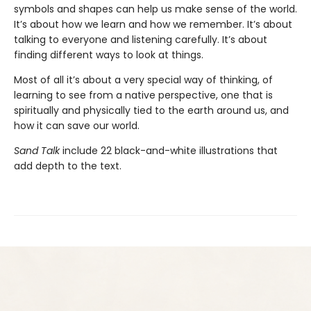
symbols and shapes can help us make sense of the world.
It’s about how we learn and how we remember. It’s about
talking to everyone and listening carefully. It’s about
finding different ways to look at things.
Most of all it’s about a very special way of thinking, of
learning to see from a native perspective, one that is
spiritually and physically tied to the earth around us, and
how it can save our world.
Sand Talk
include 22 black-and-white illustrations that
add depth to the text.