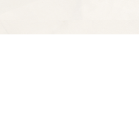
Find us at
Spectator Books
4163 Piedmont Ave