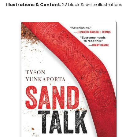
Illustrations & Content:
22 black & white illustrations