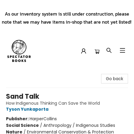
As our inventory system is still under construction, please
note that we may have items in-shop that are not yet listed!
Spectator Books
Go back
Sand Talk
How Indigenous Thinking Can Save the World
Tyson Yunkaporta
Publisher:
HarperCollins
Social Science
/
Anthropology / Indigenous Studies
Nature
/
Environmental Conservation & Protection