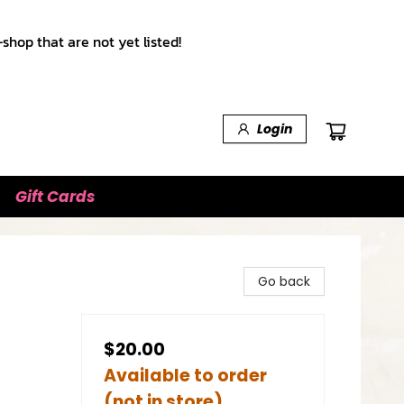
shop that are not yet listed!
Login
Gift Cards
Go back
$20.00
Available to order
(not in store)