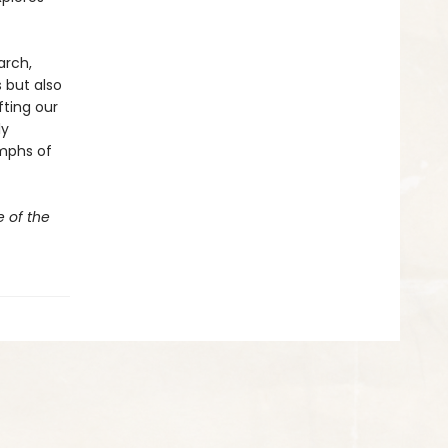
arch,
 but also
fting our
ly
mphs of
e of the