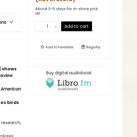
About 3-5 days for in-store pick
up
ons
Add to cart
Add to
favorites
Registry
n] shows
Buy digital audiobook
Review
c American
es birds
w research,
plores