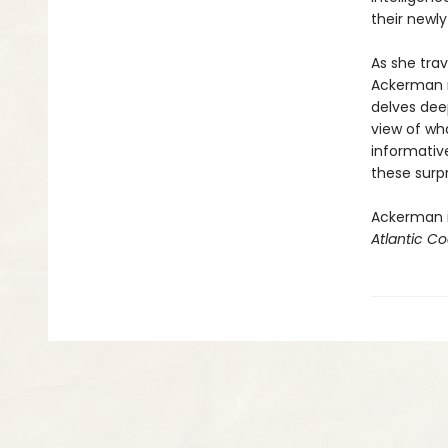
their newl
As she tra
Ackerman no
delves deep
view of wha
informative
these surpr
Ackerman i
Atlantic Co