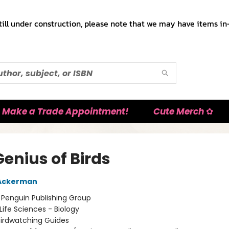
till under construction, please note that we may have items in-
Make a Trade Appointment!
Cute Merch ✿
enius of Birds
 Ackerman
:
Penguin Publishing Group
Life Sciences - Biology
Birdwatching Guides