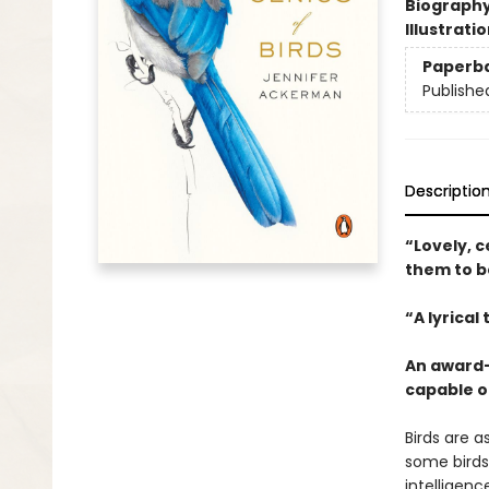
Biograph
Illustrati
Paperb
Publishe
Descriptio
“Lovely, c
them to be
“A lyrical
An award-
capable o
Birds are a
some birds
intelligenc