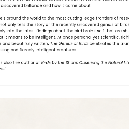
y discovered brilliance and how it came about.
vels around the world to the most cutting-edge frontiers of rese
t only tells the story of the recently uncovered genius of birds
ly into the latest findings about the bird brain itself that are shi
t it means to be intelligent. At once personal yet scientific, rich
 and beautifully written,
The Genius of Birds
celebrates the triu
ising and fiercely intelligent creatures.
s also the author of
Birds by the Shore: Observing the Natural Lif
ast.