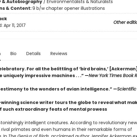
y & Autobiography
/
Environmentalists & Naturalists
ons & Content:
9 b/w chapter opener illustrations
ack
Other editi
d:
Apr 11, 2017
n
Bio
Details
Reviews
elebratory. For all the belittling of ‘bird brains,’ [Ackerma
 uniquely impressive machines . . .”
—
New York Times Book 
 testimony to the wonders of avian intelligence.”
—
Scientifi
winning science writer tours the globe to reveal what mak
f such extraordinary feats of mental prowess
stonishingly intelligent creatures. According to revolutionary ne
 rival primates and even humans in their remarkable forms of
e. In
The Genius of Birds
, acclaimed author Jennifer Ackerman ex