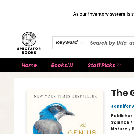
As our inventory system is s
Keyword
Home
Books!!!
Staff Picks ♡
Spectator Books
The G
Jennifer
Publisher
Science
/
Nature
/