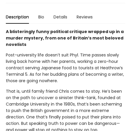
Description
Bio
Details
Reviews
A blisteringly funny political critique wrapped up in a
murder mystery, from one of Britain’s most beloved
novelists
Post-university life doesn’t suit Phyl. Time passes slowly
living back home with her parents, working a zero-hour
contract serving Japanese food to tourists at Heathrow’s
Terminal 5. As for her budding plans of becoming a writer,
those are going nowhere.
That is, until family friend Chris comes to stay. He’s been
on the path to uncover a sinister think-tank, founded at
Cambridge University in the 1980s, that’s been scheming
to push the British government in a more extreme
direction. One that’s finally poised to put their plans into
action. But speaking truth to power can be dangerous—
and power will stop at nothing to stay on top.