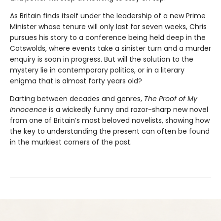
As Britain finds itself under the leadership of a new Prime
Minister whose tenure will only last for seven weeks, Chris
pursues his story to a conference being held deep in the
Cotswolds, where events take a sinister turn and a murder
enquiry is soon in progress. But will the solution to the
mystery lie in contemporary politics, or in a literary
enigma that is almost forty years old?
Darting between decades and genres,
The Proof of My
Innocence
is a wickedly funny and razor-sharp new novel
from one of Britain’s most beloved novelists, showing how
the key to understanding the present can often be found
in the murkiest corners of the past.