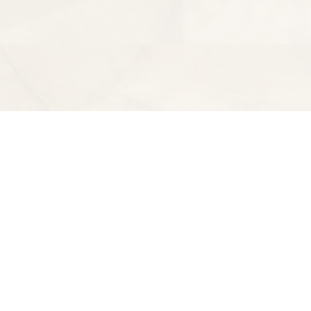
Find us at