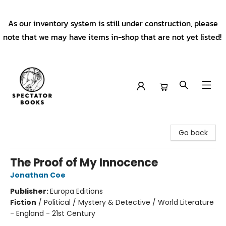
As our inventory system is still under construction, please
note that we may have items in-shop that are not yet listed!
Spectator Books
Go back
The Proof of My Innocence
Jonathan Coe
Publisher:
Europa Editions
Fiction
/
Political / Mystery & Detective / World Literature
- England - 21st Century