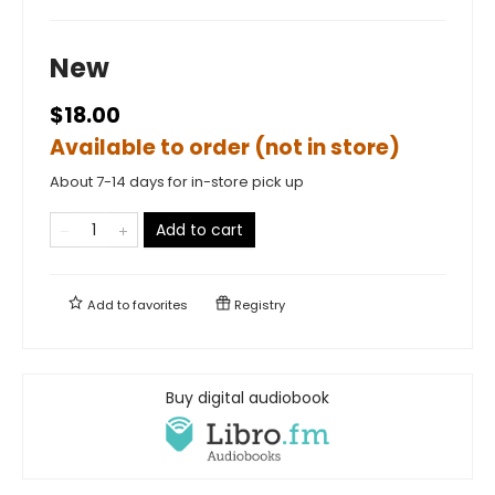
New
$18.00
Available to order (not in store)
About 7-14 days for in-store pick up
Add to cart
Add to
favorites
Registry
Buy digital audiobook