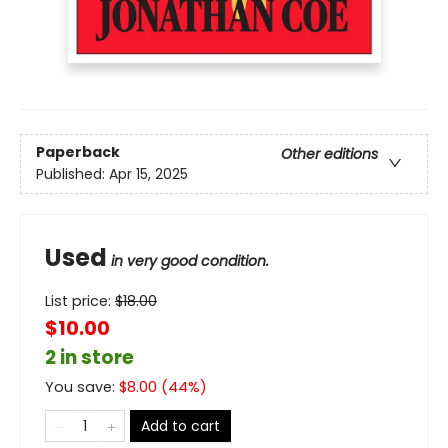
Paperback
Other editions
Published:
Apr 15, 2025
Used
in very good condition.
List price:
$
18.00
$10.00
2 in store
You save:
$
8.00
(
44
%)
Add to cart