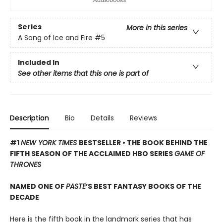
Series
More in this series
A Song of Ice and Fire
#5
Included In
See other items that this one is part of
Description
Bio
Details
Reviews
#1
NEW YORK TIMES
BESTSELLER • THE BOOK BEHIND THE
FIFTH SEASON OF THE ACCLAIMED HBO SERIES
GAME OF
THRONES
NAMED ONE OF
PASTE
’S BEST FANTASY BOOKS OF THE
DECADE
Here is the fifth book in the landmark series that has