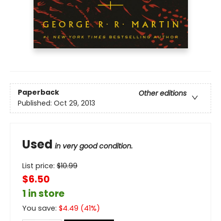
Paperback
Other editions
Published:
Oct 29, 2013
Used
in very good condition.
List price:
$
10.99
$6.50
1 in store
You save:
$
4.49
(
41
%)