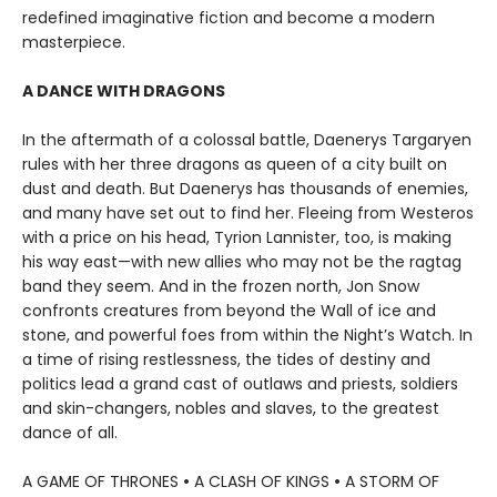
redefined imaginative fiction and become a modern
masterpiece.
A DANCE WITH DRAGONS
In the aftermath of a colossal battle, Daenerys Targaryen
rules with her three dragons as queen of a city built on
dust and death. But Daenerys has thousands of enemies,
and many have set out to find her. Fleeing from Westeros
with a price on his head, Tyrion Lannister, too, is making
his way east—with new allies who may not be the ragtag
band they seem. And in the frozen north, Jon Snow
confronts creatures from beyond the Wall of ice and
stone, and powerful foes from within the Night’s Watch. In
a time of rising restlessness, the tides of destiny and
politics lead a grand cast of outlaws and priests, soldiers
and skin-changers, nobles and slaves, to the greatest
dance of all.
A GAME OF THRONES
•
A CLASH OF KINGS
•
A STORM OF