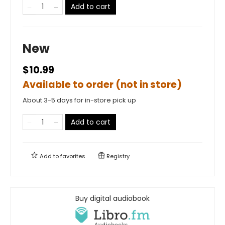
Add to cart
New
$10.99
Available to order (not in store)
About 3-5 days for in-store pick up
Add to cart
Add to
favorites
Registry
Buy digital audiobook