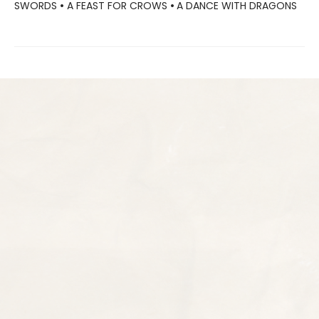
SWORDS
•
A FEAST FOR CROWS
•
A DANCE WITH DRAGONS