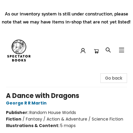
As our inventory system is still under construction, please
note that we may have items in-shop that are not yet listed!
Spectator Books
Go back
A Dance with Dragons
George R R Martin
Publisher:
Random House Worlds
Fiction
/
Fantasy / Action & Adventure / Science Fiction
Illustrations & Content:
5 maps