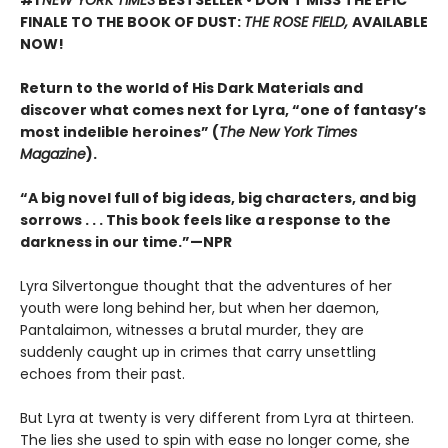
#1
NEW YORK TIMES
BESTSELLER • DON’T MISS THE EPIC
FINALE TO THE BOOK OF DUST:
THE ROSE FIELD,
AVAILABLE
NOW!
Return to the world of His Dark Materials and
discover what comes next for Lyra, “one of fantasy’s
most indelible heroines” (
The New York Times
Magazine
).
“A big novel full of big ideas, big characters, and big
sorrows . . . This book feels like a response to the
darkness in our time.”—NPR
Lyra Silvertongue thought that the adventures of her
youth were long behind her, but when her daemon,
Pantalaimon, witnesses a brutal murder, they are
suddenly caught up in crimes that carry unsettling
echoes from their past.
But Lyra at twenty is very different from Lyra at thirteen.
The lies she used to spin with ease no longer come, she