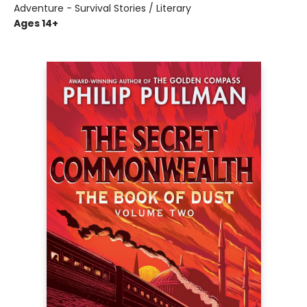
Adventure - Survival Stories / Literary
Ages 14+