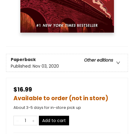
Paperback
Other editions
Published:
Nov 03, 2020
$16.99
Available to order (not in store)
About 3-5 days for in-store pick up
Add to cart