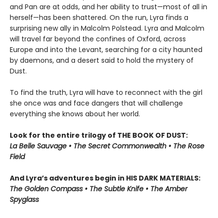
and Pan are at odds, and her ability to trust—most of all in
herself—has been shattered. On the run, Lyra finds a
surprising new ally in Malcolm Polstead. Lyra and Malcolm
will travel far beyond the confines of Oxford, across
Europe and into the Levant, searching for a city haunted
by daemons, and a desert said to hold the mystery of
Dust.
To find the truth, Lyra will have to reconnect with the girl
she once was and face dangers that will challenge
everything she knows about her world.
Look for the entire trilogy of THE BOOK OF DUST:
La Belle Sauvage • The Secret Commonwealth • The Rose
Field
And Lyra’s adventures begin in HIS DARK MATERIALS:
The Golden Compass • The Subtle Knife • The Amber
Spyglass