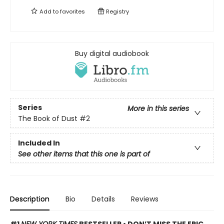
Add to
favorites
Registry
Buy digital audiobook
Series
More in this series
The Book of Dust
#2
Included In
See other items that this one is part of
Description
Bio
Details
Reviews