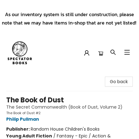
As our inventory system is still under construction, please
note that we may have items in-shop that are not yet listed!
Spectator Books
Go back
The Book of Dust
The Secret Commonwealth (Book of Dust, Volume 2)
The Book of Dust #2
Philip Pullman
Publisher:
Random House Children's Books
Young Adult Fiction
/
Fantasy - Epic / Action &