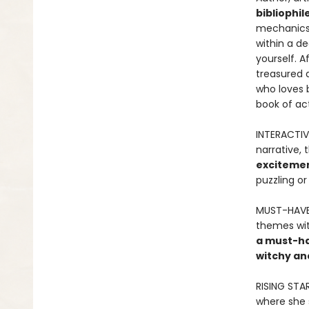
bibliophil
mechanic
within a de
yourself. A
treasured a
who loves 
book of act
INTERACTIV
narrative, 
excitemen
puzzling or
MUST-HAVE 
themes wit
a must-hav
witchy an
RISING STA
where she 