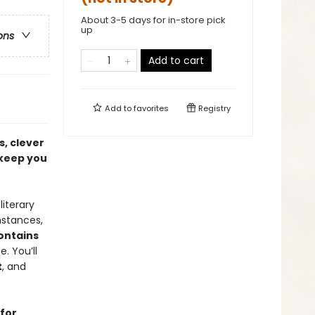
About 3-5 days for in-store pick
up
ons
Add to cart
Add to
favorites
Registry
s, clever
 keep you
iterary
mstances,
ontains
. You’ll
t
, and
 for