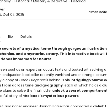
antasy - Historical / Mystery & Detective - Historical
ver
Other editi
d:
Oct 07, 2025
n
Bio
Details
e secrets of a mystical tome through gorgeous illustration
hanics, and a mysterious story. This interactive book will
friends immersed for hours!
en cast as an expert on occult texts and tasked with solving a l
n antiquarian bookseller recently vanished under strange circu
ly a copy of
Codex Regenesis
behind.
This intriguing volume c
es from across time and geography
, each of which holds a clue
e clues to solve the final riddle,
unlock a secret compartmen
e full story of
the book’s mysterious powers
.
tist, and paper engineer Hannah Batsel has concocted a
delight