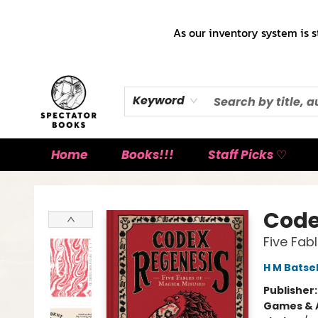
As our inventory system is s
Keyword
Home
Books!!!
Staff Picks ♡
Spectator Books
Code
Five Fab
H M Batse
Publisher
Games & A