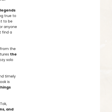
d legends
ng true to
ct to be
for anyone
 find a
 from the
tures
the
cozy solo
nd timely
ook is
things
Tok,
gns, and