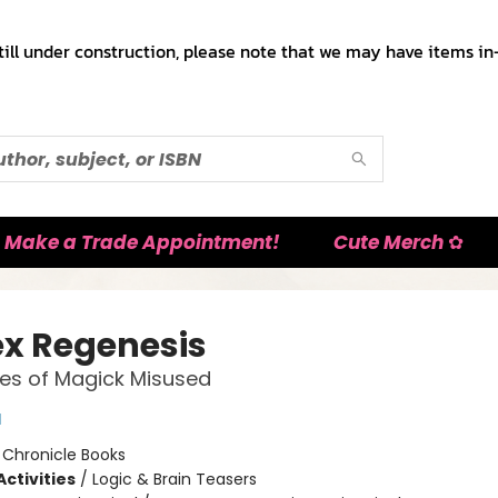
till under construction, please note that we may have items in-
Make a Trade Appointment!
Cute Merch ✿
x Regenesis
les of Magick Misused
l
:
Chronicle Books
ctivities
/
Logic & Brain Teasers