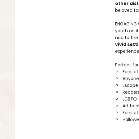
other dist
beloved for
ENGAGING 
youth on it
nod to the
vivid sett
experience
Perfect for
Fans of
Anyone
Escape
Readers
LGBTQ+
Art boo
Fans of
Hallowe