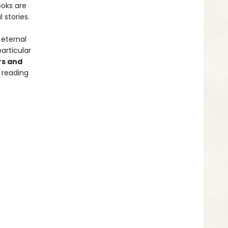
ooks are
 stories.
 eternal
articular
rs and
 reading