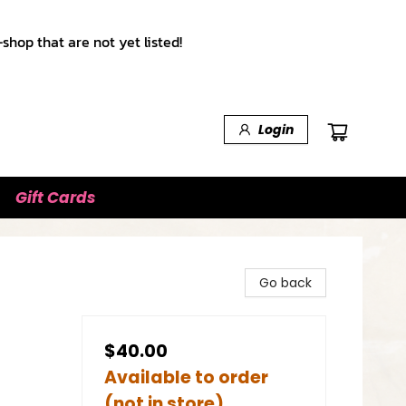
shop that are not yet listed!
Login
Gift Cards
Go back
$40.00
Available to order
(not in store)