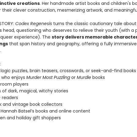
inctive creations
. Her handmade artist books and children's b
 their clever construction, mesmerizing artwork, and meaningful
STORY:
Codex Regenesis
turns the classic cautionary tale about
s head, questioning who deserves to relieve their youth (with a p
 queer experience). The
story delivers memorable characte
ings
that span history and geography, offering a fully immersive
.
:
 logic puzzles, brain teasers, crosswords, or seek-and-find books
 who enjoys
Murder Most Puzzling
or
Murdle
books
 room players
 of dark, magical, witchy stories
 readers
k and vintage book collectors
 Hannah Batsel’s books and online content
en and holiday gift shoppers