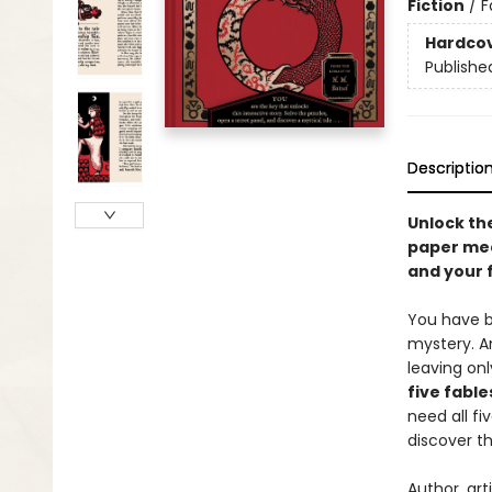
Fiction
/
F
Hardco
Publishe
Descriptio
Unlock th
paper mec
and your 
You have be
mystery. A
leaving on
five fabl
need all fiv
discover th
Author, ar