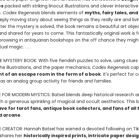
es
packed with striking linocut illustrations and clever interactive
s.
Codex Regenesis
blends elements of
myths, fairy tales, an
eply moving story about seeing things as they really are and livi
fter the mystery is solved, the book remains a beautiful art obje
nd shared for years to come. This fantastically original work is 
browsing in antiquarian bookshops on the off chance they might
ual magic. . . .
E MYSTERY BOOK: With five fiendish puzzles to solve, using clues
the illustrations, and the paper mechanics,
Codex Regenesis
cap
t of an escape room in the form of a book
. It's perfect for 
 as an analog group activity for friends and families.
FOR MODERN MYSTICS: Batsel blends deep historical research a
h a generous sprinkling of magical and occult aesthetics. This b
e for tarot fans, antique book collectors, and fans of all 
d arcane
.
R CREATOR: Hannah Batsel has earned a devoted following on Tik
shares her
historically inspired prints, intricate paper desi