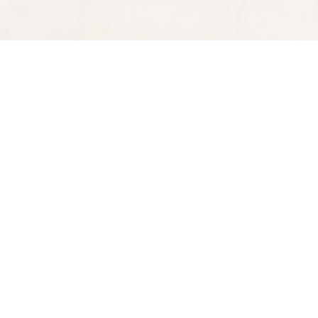
Find us at
Spectator Books
4163 Piedmont Ave
Oakland
,
CA
USA
94611