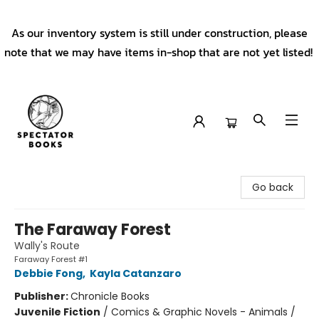
As our inventory system is still under construction, please
note that we may have items in-shop that are not yet listed!
Spectator Books
Go back
The Faraway Forest
Wally's Route
Faraway Forest #1
Debbie Fong
,
Kayla Catanzaro
Publisher:
Chronicle Books
Juvenile Fiction
/
Comics & Graphic Novels - Animals /