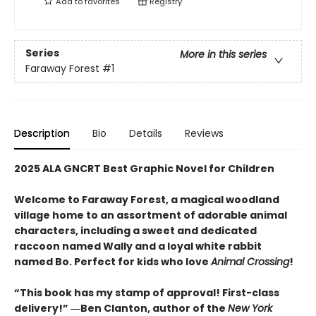
Add to
favorites
Registry
Series
More in this series
Faraway Forest
#1
Description
Bio
Details
Reviews
2025 ALA GNCRT Best Graphic Novel for Children
Welcome to Faraway Forest, a magical woodland
village home to an assortment of adorable animal
characters, including a sweet and dedicated
raccoon named Wally and a loyal white rabbit
named Bo. Perfect for kids who love
Animal Crossing
!
“This book has my stamp of approval! First-class
delivery!” ―Ben Clanton, author of the
New York