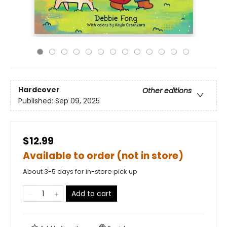
Hardcover
Other editions
Published:
Sep 09, 2025
$12.99
Available to order (not in store)
About 3-5 days for in-store pick up
Add to cart