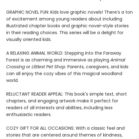
GRAPHIC NOVEL FUN: Kids love graphic novels! There’s a ton
of excitement among young readers about including
illustrated chapter books and graphic novel-style stories
in their reading choices. This series will be a delight for
visually oriented kids.
A RELAXING ANIMAL WORLD: Stepping into the Faraway
Forest is as charming and immersive as playing
Animal
Crossing
or
Littlest Pet Shop
. Parents, caregivers, and kids
can all enjoy the cozy vibes of this magical woodland
world.
RELUCTANT READER APPEAL: This book's simple text, short
chapters, and engaging artwork make it perfect for
readers of all interests and abilities, including less
enthusiastic readers.
COZY GIFT FOR ALL OCCASIONS: With a classic feel and
stories that are centered around themes of kindness,