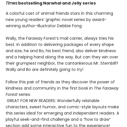
Times
bestselling Narwhal and Jelly series
A colorful cast of animal friends stars in this charming
new young readers’ graphic novel series by award-
winning author-illustrator Debbie Fong.
Wally, the Faraway Forest’s mail carrier, always tries his
best. In addition to delivering packages of every shape
and size, he and Bo, his best friend, also deliver kindness
and a helping hand along the way. But can they win over
their grumpiest neighbor, the cantankerous Mr. Sternbill?
Wally and Bo are definitely going to try!
Follow this pair of friends as they discover the power of
kindness and community in the first book in
The Faraway
Forest
series.
GREAT FOR NEW READERS: Wonderfully relatable
characters, sweet humor, and comic-style layouts make
this series ideal for emerging and independent readers. A
playful seek-and-find challenge and a “how to draw”
section add some interactive fun to the experience!