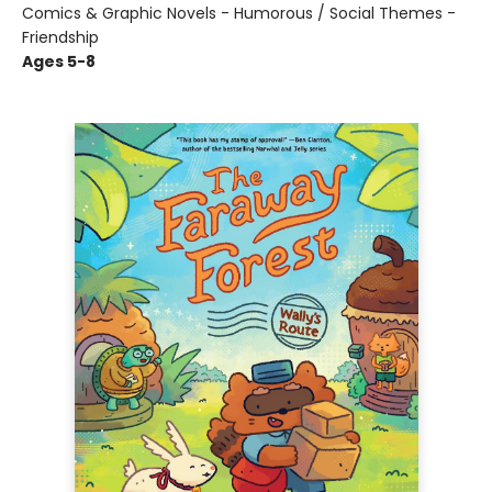
Comics & Graphic Novels - Humorous / Social Themes -
Friendship
Ages 5-8