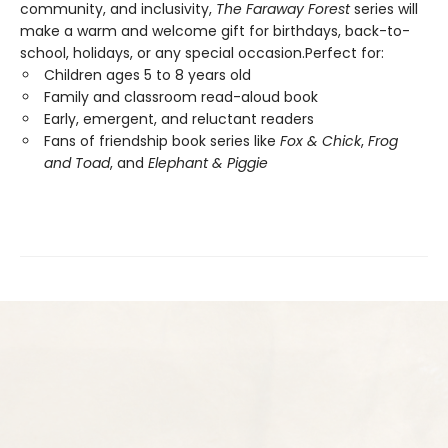
community, and inclusivity,
The Faraway Forest
series will
make a warm and welcome gift for birthdays, back-to-
school, holidays, or any special occasion.Perfect for:
Children ages 5 to 8 years old
Family and classroom read-aloud book
Early, emergent, and reluctant readers
Fans of friendship book series like
Fox & Chick
,
Frog
and Toad
, and
Elephant & Piggie