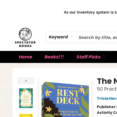
As our inventory system is s
Keyword
Home
Books!!!
Staff Picks ♡
Spectator Books
The 
50 Pract
Tricia He
Publisher
Activity C