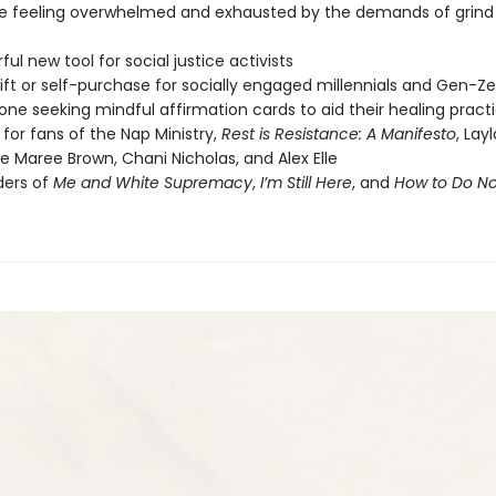
 feeling overwhelmed and exhausted by the demands of grind 
ul new tool for social justice activists
ift or self-purchase for socially engaged millennials and Gen-Ze
one seeking mindful affirmation cards to aid their healing pract
 for fans of the Nap Ministry,
Rest is Resistance: A Manifesto
, Lay
e Maree Brown, Chani Nicholas, and Alex Elle
ders of
Me and White Supremacy
,
I’m Still Here
, and
How to Do No