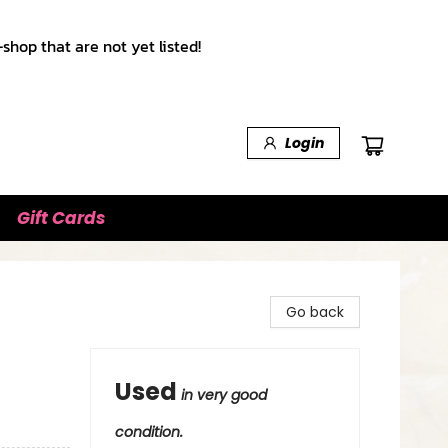
shop that are not yet listed!
Login
Gift Cards
Go back
Used
in very good
condition.