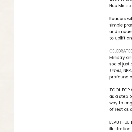
Nap Ministr
Readers wi
simple prac
and imbued 
to uplift a
CELEBRATED 
Ministry an
social just
Times
, NPR
profound a
TOOL FOR S
as a step t
way to eng
of rest as 
BEAUTIFUL 
illustratio