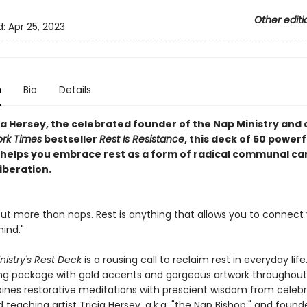
Other editi
d:
Apr 25, 2023
n
Bio
Details
ia Hersey, the celebrated founder of the Nap Ministry and 
rk Times
bestseller
Rest Is Resistance
, this deck of 50 powerf
 helps you embrace rest as a form of radical communal ca
iberation.
bout more than naps. Rest is anything that allows you to connect
ind."
nistry's Rest Deck
is a rousing call to reclaim rest in everyday life
ing package with gold accents and gorgeous artwork throughout
nes restorative meditations with prescient wisdom from celeb
d teaching artist Tricia Hersey, a.k.a. "the Nap Bishop," and found