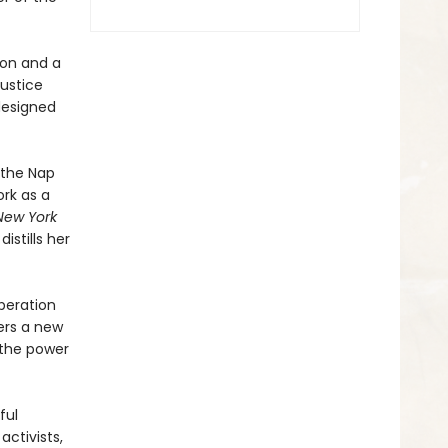
ion and a
justice
 designed
 the Nap
ork as a
New York
istills her
beration
ders a new
 the power
ful
activists,