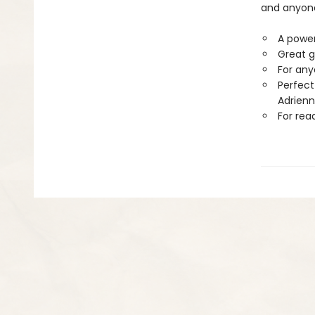
and anyone
A powerf
Great g
For any
Perfect
Adrienn
For rea