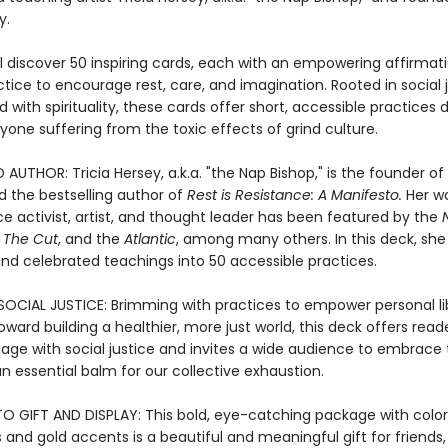
y.
ll discover 50 inspiring cards, each with an empowering affirmat
tice to encourage rest, care, and imagination. Rooted in social 
with spirituality, these cards offer short, accessible practices
nyone suffering from the toxic effects of grind culture.
AUTHOR: Tricia Hersey, a.k.a. "the Nap Bishop," is the founder of
d the bestselling author of
Rest is Resistance: A Manifesto.
Her w
ice activist, artist, and thought leader has been featured by the
,
The Cut
, and the
Atlantic
, among many others. In this deck, she d
nd celebrated teachings into 50 accessible practices.
OCIAL JUSTICE: Brimming with practices to empower personal li
oward building a healthier, more just world, this deck offers rea
age with social justice and invites a wide audience to embrace
an essential balm for our collective exhaustion.
TO GIFT AND DISPLAY: This bold, eye-catching package with color
ns and gold accents is a beautiful and meaningful gift for friends, 