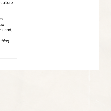
culture.
rs
ice
la Saad,
thing