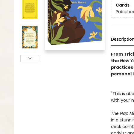
Cards
Publishe
Descriptio
From Tric
the
New Yo
practices
personal l
"This is a
with your m
The Nap Mi
in a stunn
deck combi
activist an