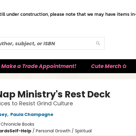
till under construction, please note that we may have items in-
Make a Trade Appointment!
Cute Merch ✿
Nap Ministry's Rest Deck
ices to Resist Grind Culture
rsey
,
Paula Champagne
:
Chronicle Books
ards
Self-Help
/
Personal Growth / Spiritual