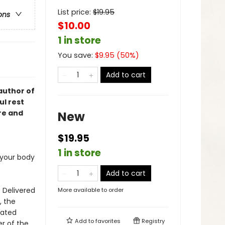
List price:
$
19.95
ons
$10.00
1 in store
You save:
$
9.95
(
50
%)
Add to cart
author of
ul rest
re and
New
$19.95
1 in store
 your body
Add to cart
. Delivered
More available to order
, the
rated
Add to
favorites
Registry
er of the