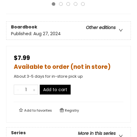
Boardbook
Other editions
Published:
Aug 27, 2024
$7.99
Available to order (not in store)
About 3-5 days for in-store pick up
Add to cart
Add to
favorites
Registry
Series
More in this series