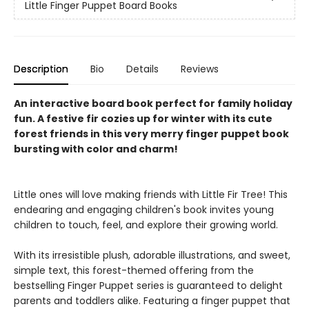
Little Finger Puppet Board Books
Description
Bio
Details
Reviews
An interactive board book perfect for family holiday
fun. A festive fir cozies up for winter with its cute
forest friends in this very merry finger puppet book
bursting with color and charm!
Little ones will love making friends with Little Fir Tree! This
endearing and engaging children's book invites young
children to touch, feel, and explore their growing world.
With its irresistible plush, adorable illustrations, and sweet,
simple text, this forest-themed offering from the
bestselling Finger Puppet series is guaranteed to delight
parents and toddlers alike. Featuring a finger puppet that