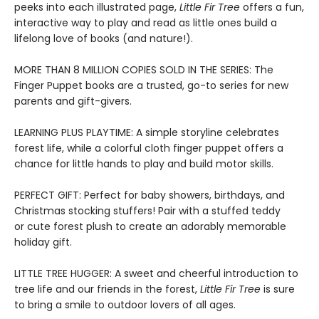
peeks into each illustrated page,
Little Fir Tree
offers a fun,
interactive way to play and read as little ones build a
lifelong love of books (and nature!).
MORE THAN 8 MILLION COPIES SOLD IN THE SERIES: The
Finger Puppet books are a trusted, go-to series for new
parents and gift-givers.
LEARNING PLUS PLAYTIME: A simple storyline celebrates
forest life, while a colorful cloth finger puppet offers a
chance for little hands to play and build motor skills.
PERFECT GIFT: Perfect for baby showers, birthdays, and
Christmas stocking stuffers! Pair with a stuffed teddy
or cute forest plush to create an adorably memorable
holiday gift.
LITTLE TREE HUGGER: A sweet and cheerful introduction to
tree life and our friends in the forest,
Little Fir Tree
is sure
to bring a smile to outdoor lovers of all ages.