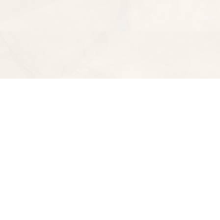
Find us at