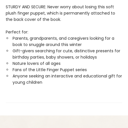
STURDY AND SECURE: Never worry about losing this soft
plush finger puppet, which is permanently attached to
the back cover of the book.
Perfect for:
Parents, grandparents, and caregivers looking for a
book to snuggle around this winter
Gift-givers searching for cute, distinctive presents for
birthday parties, baby showers, or holidays
Nature lovers of all ages
Fans of the Little Finger Puppet series
Anyone seeking an interactive and educational gift for
young children