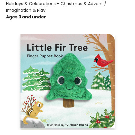
Holidays & Celebrations - Christmas & Advent /
Imagination & Play
Ages 3 and under