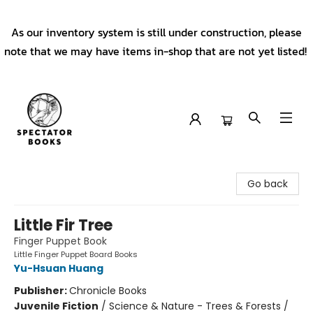
As our inventory system is still under construction, please
note that we may have items in-shop that are not yet listed!
Spectator Books
Go back
Little Fir Tree
Finger Puppet Book
Little Finger Puppet Board Books
Yu-Hsuan Huang
Publisher:
Chronicle Books
Juvenile Fiction
/
Science & Nature - Trees & Forests /