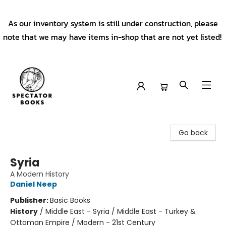
As our inventory system is still under construction, please
note that we may have items in-shop that are not yet listed!
Spectator Books
Go back
Syria
A Modern History
Daniel Neep
Publisher:
Basic Books
History
/
Middle East - Syria / Middle East - Turkey &
Ottoman Empire / Modern - 21st Century