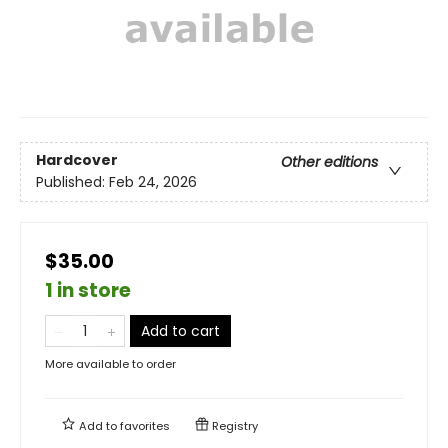
Hardcover
Other editions
Published:
Feb 24, 2026
$35.00
1 in store
Add to cart
More available to order
Add to
favorites
Registry