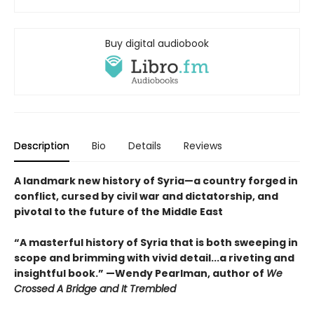
Buy digital audiobook
Description
Bio
Details
Reviews
A landmark new history of Syria—a country forged in
conflict, cursed by civil war and dictatorship, and
pivotal to the future of the Middle East
“A masterful history of Syria that is both sweeping in
scope and brimming with vivid detail...a riveting and
insightful book.” —Wendy Pearlman, author of
We
Crossed A Bridge and It Trembled