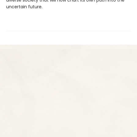
uncertain future.