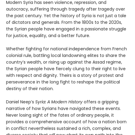
Modern Syria has seen violence, repression, and
autocracy, suffering through tragedy after tragedy over
the past century. Yet the history of Syria is not just a tale
of dictators and generals. From the 1800s to the 2020s,
the Syrian people have engaged in a passionate struggle
for justice, equality, and a better future.
Whether fighting for national independence from French
colonial rule, battling local landowning elites to share the
country’s wealth, or rising up against the Assad regime,
the Syrian people have fiercely clung to their right to live
with respect and dignity. Theirs is a story of protest and
perseverance in the long fight to reshape the political
destiny of their nation.
Daniel Neep’s
Syria: A Modern History
offers a gripping
narrative of how Syrians have navigated these events.
Never losing sight of the fates of ordinary people, it
provides a comprehensive account of how a nation born
in conflict nevertheless sustained a rich, complex, and
diverse society that will now chart its own path into the