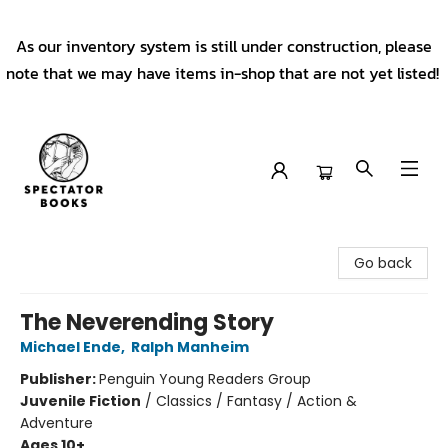
As our inventory system is still under construction, please
note that we may have items in-shop that are not yet listed!
Spectator Books
Go back
The Neverending Story
Michael Ende
,
Ralph Manheim
Publisher:
Penguin Young Readers Group
Juvenile Fiction
/
Classics / Fantasy / Action &
Adventure
Ages 10+