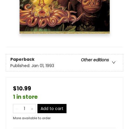
Paperback
Other editions
Published:
Jan 01, 1993
$10.99
1 in store
Add to cart
More available to order