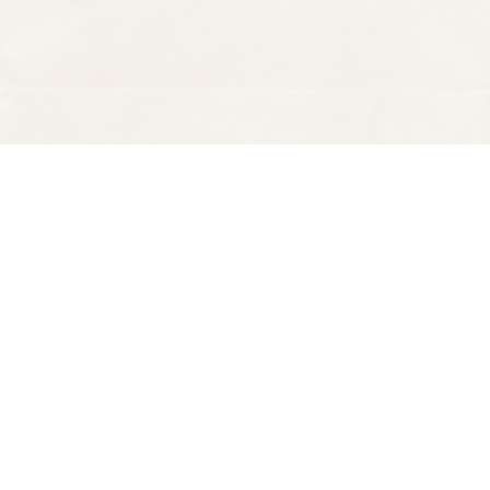
Find us at
Spectator Books