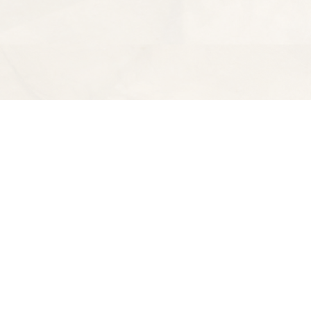
Find us at