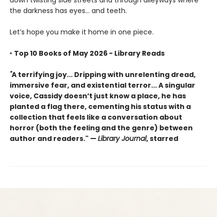
the darkness has eyes... and teeth.
Let’s hope you make it home in one piece.
•
Top 10 Books of May 2026 - Library Reads
"
A terrifying joy... Dripping with unrelenting dread,
immersive fear, and existential terror... A singular
voice, Cassidy doesn’t just know a place, he has
planted a flag there, cementing his status with a
collection that feels like a conversation about
horror (both the feeling and the genre) between
author and readers." —
Library Journal
, starred