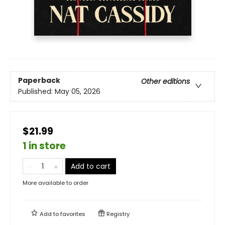
Paperback
Other editions
Published:
May 05, 2026
$21.99
1 in store
Add to cart
More available to order
Add to
favorites
Registry