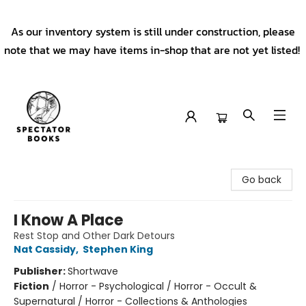
As our inventory system is still under construction, please
note that we may have items in-shop that are not yet listed!
Spectator Books
Go back
I Know A Place
Rest Stop and Other Dark Detours
Nat Cassidy
,
Stephen King
Publisher:
Shortwave
Fiction
/
Horror - Psychological / Horror - Occult &
Supernatural / Horror - Collections & Anthologies