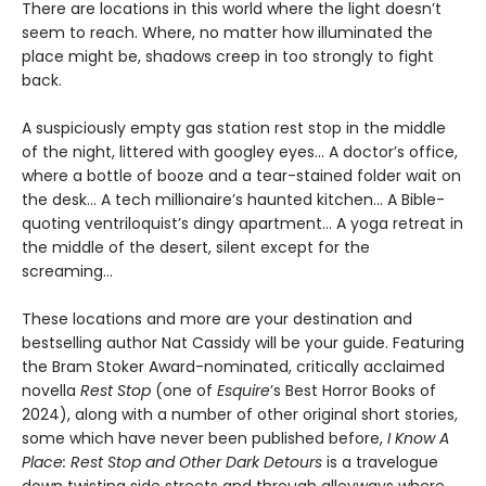
There are locations in this world where the light doesn’t
seem to reach. Where, no matter how illuminated the
place might be, shadows creep in too strongly to fight
back.
A suspiciously empty gas station rest stop in the middle
of the night, littered with googley eyes... A doctor’s office,
where a bottle of booze and a tear-stained folder wait on
the desk... A tech millionaire’s haunted kitchen... A Bible-
quoting ventriloquist’s dingy apartment... A yoga retreat in
the middle of the desert, silent except for the
screaming...
These locations and more are your destination and
bestselling author Nat Cassidy will be your guide. Featuring
the Bram Stoker Award-nominated, critically acclaimed
novella
Rest Stop
(one of
Esquire
’s Best Horror Books of
2024), along with a number of other original short stories,
some which have never been published before,
I Know A
Place: Rest Stop and Other Dark Detours
is a travelogue
down twisting side streets and through alleyways where