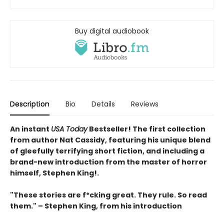
Buy digital audiobook
Description
Bio
Details
Reviews
An instant
USA Today
Bestseller! The first collection
from author Nat Cassidy, featuring his unique blend
of gleefully terrifying short fiction
, and including a
brand-new introduction from the master of horror
himself, Stephen King!.
"These stories are f*cking great. They rule. So read
them." – Stephen King, from his introduction