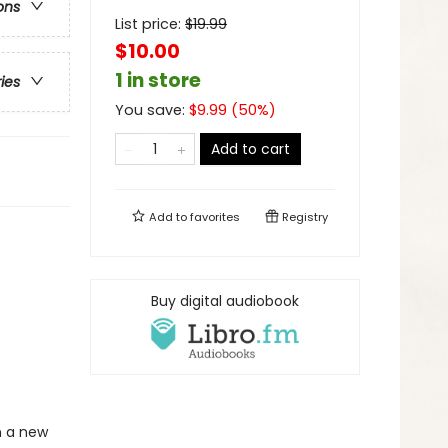
ons
List price:
$
19.99
$10.00
1 in store
ries
You save:
$
9.99
(
50
%)
Add to cart
Add to
favorites
Registry
Buy digital audiobook
in a new