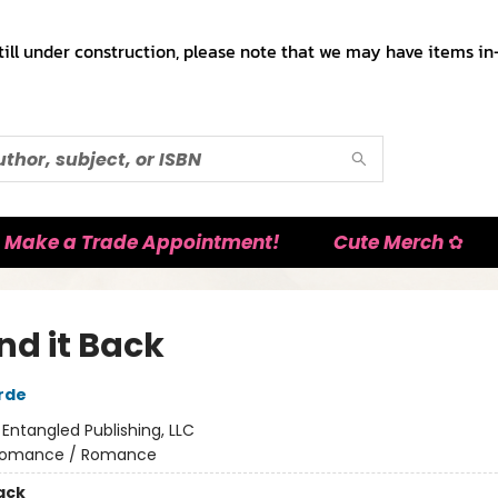
till under construction, please note that we may have items in-
Make a Trade Appointment!
Cute Merch ✿
nd it Back
rde
:
Entangled Publishing, LLC
omance / Romance
ack