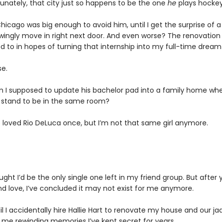
tunately, that city just so happens to be the one
he
plays hockey
hicago was big enough to avoid him, until I get the surprise of a
ingly move in right next door. And even worse? The renovation 
d to in hopes of turning that internship into my full-time dream
e.
 I supposed to update his bachelor pad into a family home wh
 stand to be in the same room?
 loved Rio DeLuca once, but I’m not that same girl anymore.
ught I’d be the only single one left in my friend group. But after 
ind love, I’ve concluded it may not exist for me anymore.
til I accidentally hire Hallie Hart to renovate my house and our j
s me rewinding memories I’ve kept secret for years.