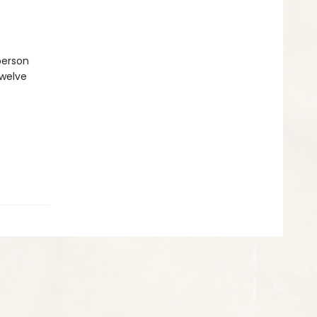
person
twelve