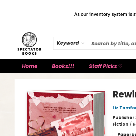
As our inventory system is s
Keyword
Home
Books!!!
Staff Picks ♡
Spectator Books
Rewi
Liz Tomfo
Publisher
Fiction
/
R
Paperb