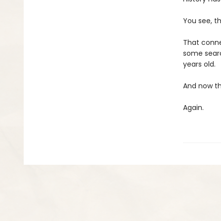
You see, t
That conne
some search
years old.
And now the
Again.