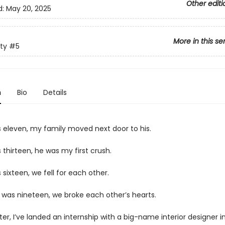
Other editi
d:
May 20, 2025
More in this se
ty
#5
n
Bio
Details
 eleven, my family moved next door to his.
thirteen, he was my first crush.
sixteen, we fell for each other.
 was nineteen, we broke each other’s hearts.
ater, I’ve landed an internship with a big-name interior designer 