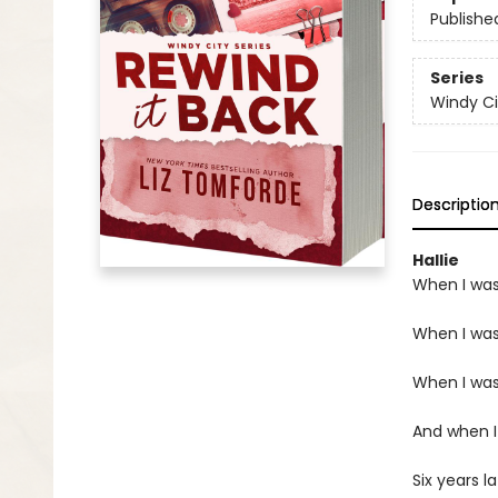
Publishe
Series
Windy Ci
Descriptio
Hallie
When I was
When I was 
When I was 
And when I
Six years l