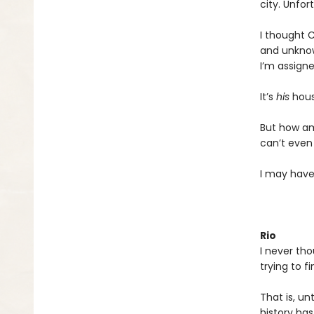
city. Unfor
I thought C
and unknow
I’m assigne
It’s
his
hous
But how am
can’t even
I may have
Rio
I never tho
trying to f
That is, un
history ha