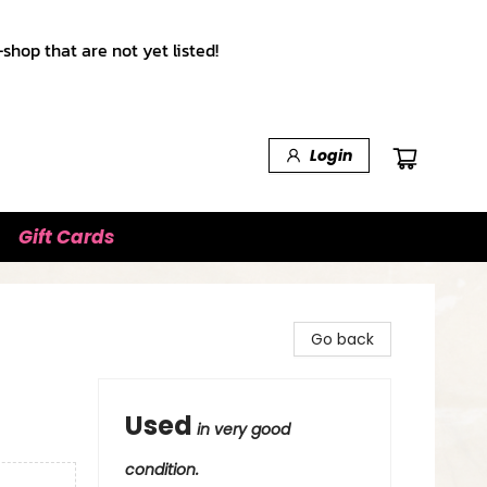
shop that are not yet listed!
Login
Gift Cards
Go back
Used
in very good
condition.