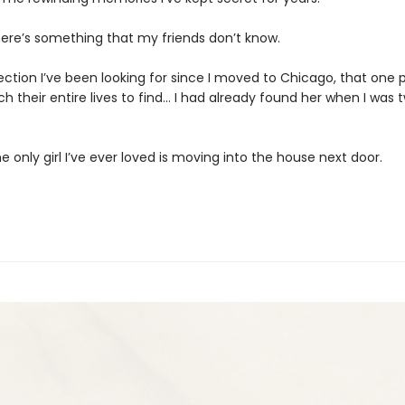
here’s something that my friends don’t know.
ction I’ve been looking for since I moved to Chicago, that one 
 their entire lives to find… I had already found her when I was 
 only girl I’ve ever loved is moving into the house next door.