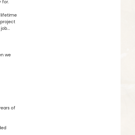
 for.
 lifetime
project
 job…
en we
years of
aded