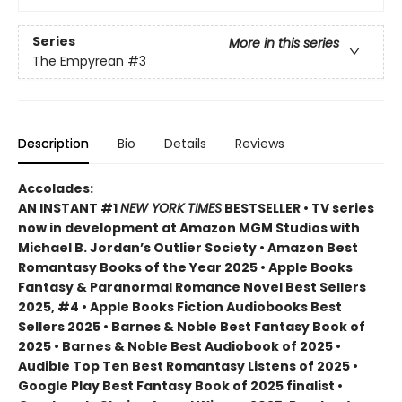
Series
More in this series
The Empyrean
#3
Description
Bio
Details
Reviews
Accolades:
AN INSTANT #1
NEW YORK TIMES
BESTSELLER • TV series
now in development at Amazon MGM Studios with
Michael B. Jordan’s Outlier Society • Amazon Best
Romantasy Books of the Year 2025 • Apple Books
Fantasy & Paranormal Romance Novel Best Sellers
2025, #4 • Apple Books Fiction Audiobooks Best
Sellers 2025 • Barnes & Noble Best Fantasy Book of
2025 • Barnes & Noble Best Audiobook of 2025 •
Audible Top Ten Best Romantasy Listens of 2025 •
Google Play Best Fantasy Book of 2025 finalist •