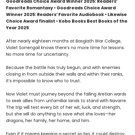
Goodreads Choice Award Winner 2025: Readers’
Favorite Romantasy • Goodreads Choice Award
Winner 2025: Readers’ Favorite Audiobook • Likewise
Choice Award finalist • Kobo Books Best Books of the
Year 2025
After nearly eighteen months at Basgiath War College,
Violet Sorrengail knows there’s no more time for lessons.
No more time for uncertainty.
Because the battle has truly begun, and with enemies
closing in from outside their walls and within their ranks,
it’s impossible to know who to trust.
Now Violet must journey beyond the failing Aretian wards
to seek allies from unfamiliar lands to stand with Navarre.
The trip will test every bit of her wit, luck, and strength,
but she will do anything to save what she loves—her
dragons, her family, her home, and
him
.
Even if it means keeping a secret so big, it could destroy