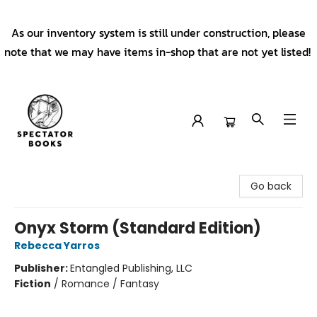
As our inventory system is still under construction, please
note that we may have items in-shop that are not yet listed!
Spectator Books
Go back
Onyx Storm (Standard Edition)
Rebecca Yarros
Publisher:
Entangled Publishing, LLC
Fiction
/
Romance / Fantasy