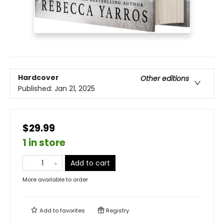
Hardcover
Other editions
Published:
Jan 21, 2025
$29.99
1 in store
Add to cart
More available to order
Add to
favorites
Registry