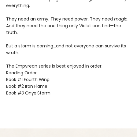
everything.
They need an army. They need power. They need
magic
.
And they need the one thing only Violet can find—the
truth.
But a storm is coming...and not everyone can survive its
wrath.
The Empyrean series is best enjoyed in order.
Reading Order:
Book #1 Fourth Wing
Book #2 Iron Flame
Book #3 Onyx Storm