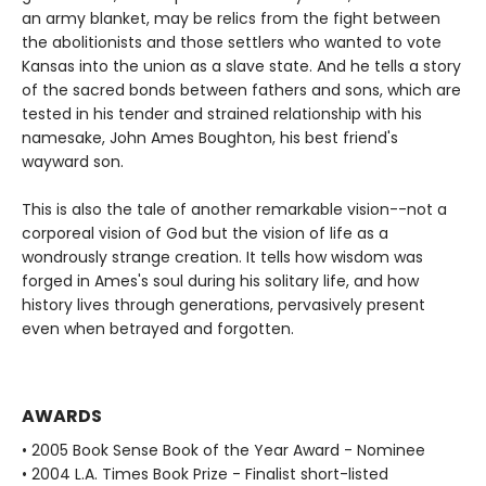
an army blanket, may be relics from the fight between
the abolitionists and those settlers who wanted to vote
Kansas into the union as a slave state. And he tells a story
of the sacred bonds between fathers and sons, which are
tested in his tender and strained relationship with his
namesake, John Ames Boughton, his best friend's
wayward son.
This is also the tale of another remarkable vision--not a
corporeal vision of God but the vision of life as a
wondrously strange creation. It tells how wisdom was
forged in Ames's soul during his solitary life, and how
history lives through generations, pervasively present
even when betrayed and forgotten.
AWARDS
• 2005 Book Sense Book of the Year Award - Nominee
• 2004 L.A. Times Book Prize - Finalist short-listed