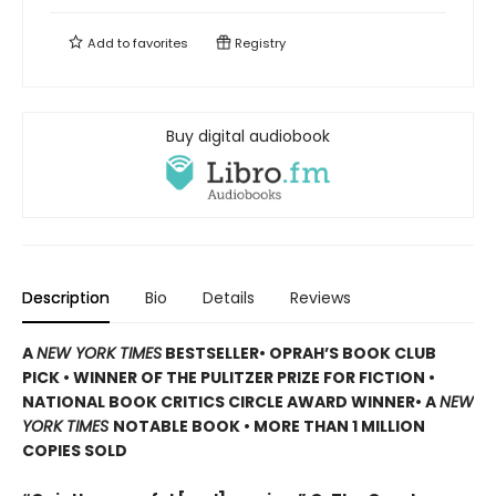
Add to
favorites
Registry
Buy digital audiobook
Description
Bio
Details
Reviews
A
NEW YORK TIMES
BESTSELLER
• OPRAH’S BOOK CLUB
PICK • WINNER OF THE
PULITZER PRIZE FOR FICTION
•
NATIONAL BOOK CRITICS CIRCLE AWARD WINNER
• A
NEW
YORK TIMES
NOTABLE BOOK
• MORE THAN 1 MILLION
COPIES SOLD