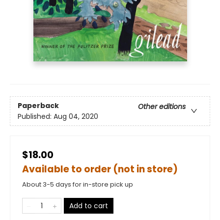
Paperback
Other editions
Published:
Aug 04, 2020
$18.00
Available to order (not in store)
About 3-5 days for in-store pick up
Add to cart