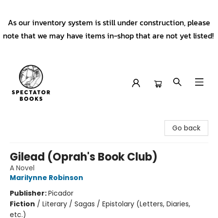
As our inventory system is still under construction, please
note that we may have items in-shop that are not yet listed!
Spectator Books
Go back
Gilead (Oprah's Book Club)
A Novel
Marilynne Robinson
Publisher:
Picador
Fiction
/
Literary / Sagas / Epistolary (Letters, Diaries,
etc.)