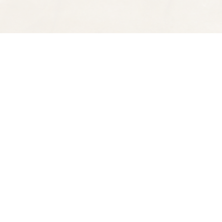
Find us at
Spectator Books
4163 Piedmont Ave
Oakland
,
CA
USA
94611