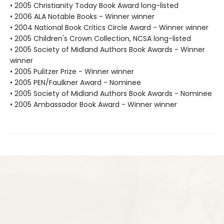
• 2005 Christianity Today Book Award long-listed
• 2006 ALA Notable Books - Winner winner
• 2004 National Book Critics Circle Award - Winner winner
• 2005 Children's Crown Collection, NCSA long-listed
• 2005 Society of Midland Authors Book Awards - Winner
winner
• 2005 Pulitzer Prize - Winner winner
• 2005 PEN/Faulkner Award - Nominee
• 2005 Society of Midland Authors Book Awards - Nominee
• 2005 Ambassador Book Award - Winner winner