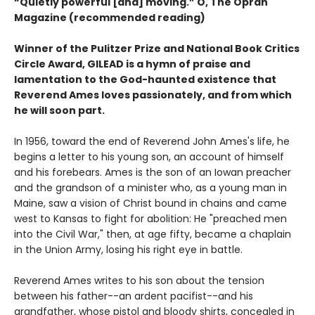
“Quietly powerful [and] moving.” O, The Oprah
Magazine (recommended reading)
Winner of the Pulitzer Prize and National Book Critics
Circle Award, GILEAD is a hymn of praise and
lamentation to the God-haunted existence that
Reverend Ames loves passionately, and from which
he will soon part.
In 1956, toward the end of Reverend John Ames's life, he
begins a letter to his young son, an account of himself
and his forebears. Ames is the son of an Iowan preacher
and the grandson of a minister who, as a young man in
Maine, saw a vision of Christ bound in chains and came
west to Kansas to fight for abolition: He "preached men
into the Civil War," then, at age fifty, became a chaplain
in the Union Army, losing his right eye in battle.
Reverend Ames writes to his son about the tension
between his father--an ardent pacifist--and his
grandfather, whose pistol and bloody shirts, concealed in