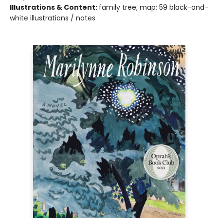
Illustrations & Content:
family tree; map; 59 black-and-
white illustrations / notes