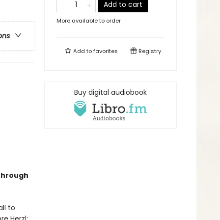
Add to cart
More available to order
ons
Add to
favorites
Registry
Buy digital audiobook
 through
ll to
re Herzl: