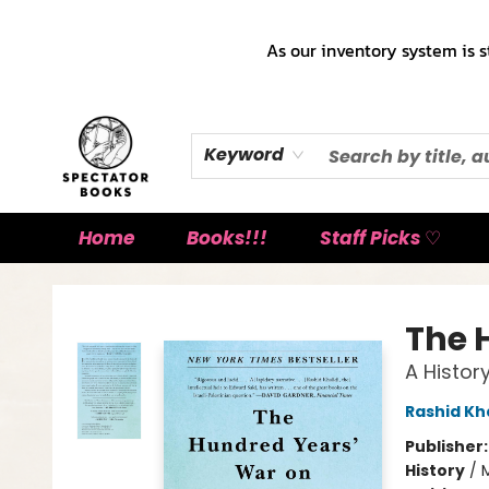
As our inventory system is s
Keyword
Home
Books!!!
Staff Picks ♡
Spectator Books
The 
A Histor
Rashid Kha
Publisher
History
/
M