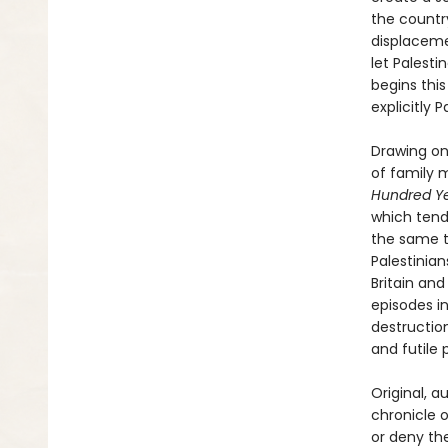
the countr
displaceme
let Palesti
begins this
explicitly 
Drawing on
of family 
Hundred Ye
which tend
the same te
Palestinia
Britain and
episodes in
destruction
and futile
Original, a
chronicle o
or deny th