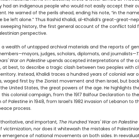
y had an indigenous people who would not easily accept their 
nt. He warned of the perils ahead, ending his note, “in the name
ne be left alone.” Thus Rashid Khalidi, al-Khalidi’s great-great-ne
 sweeping history, the first general account of the conflict told
Palestinian perspective.
 a wealth of untapped archival materials and the reports of ge
members—mayors, judges, scholars, diplomats, and journalists—
T
ars' War on Palestine
upends accepted interpretations of the co
, at best, to describe a tragic clash between two peoples with c
rritory. Instead, Khalidi traces a hundred years of colonial war 
ns, waged first by the Zionist movement and then Israel, but bac
 the United States, the great powers of the age. He highlights th
 this colonial campaign, from the 1917 Balfour Declaration to th
 of Palestine in 1948, from Israel’s 1982 invasion of Lebanon to t
 peace process.
uthoritative, and important
, The Hundred Years' War on Palestine
f victimization, nor does it whitewash the mistakes of Palestinia
e emergence of national movements on both sides. In reevaluat