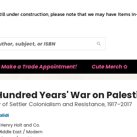
till under construction, please note that we may have items in-
Make a Trade Appointment!
Cute Merch ✿
Hundred Years' War on Palest
y of Settler Colonialism and Resistance, 1917–2017
lidi
:
Henry Holt and Co.
iddle East / Modern