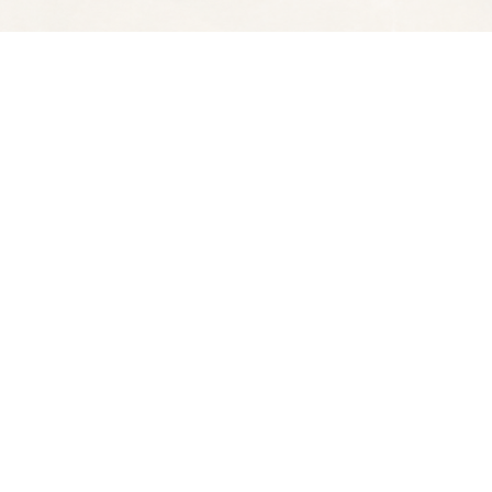
Social