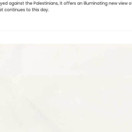
yed against the Palestinians, it offers an illuminating new view o
at continues to this day.