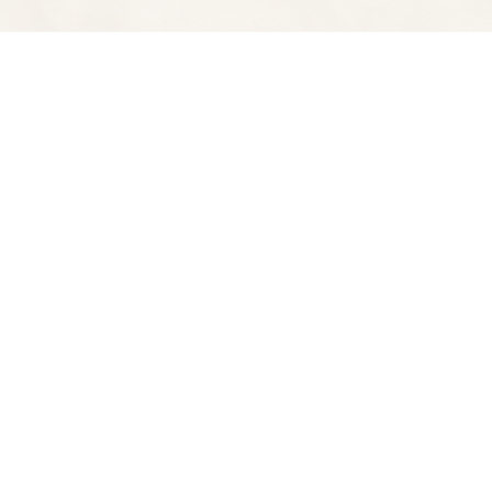
Find us at
Spectator Books
4163 Piedmont A
Oakland
,
CA
USA
94611
Map & Hours