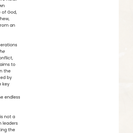
own
 of God,
phew,
 from an
nerations
he
nflict,
laims to
on the
ked by
e key
e
he endless
is not a
n leaders
ing the