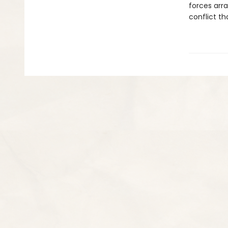
forces arra
conflict th