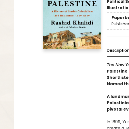
Political 
Illustrati
Paperb
Publishe
Descriptio
The New Yo
Palestine
Shortliste
Named the
A landmar
Palestinia
pivotal ev
In 1899, Yu
create a Je