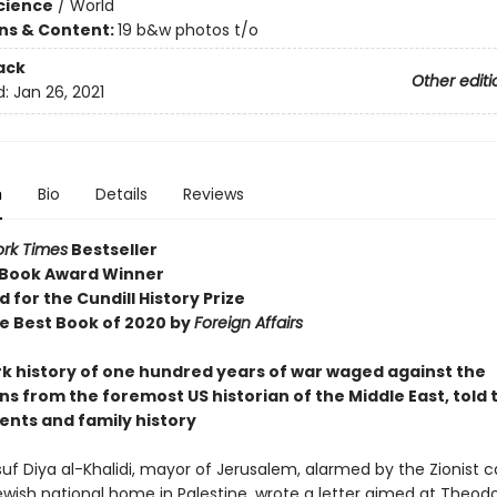
Science
/
World
ons & Content:
19 b&w photos t/o
ack
Other editi
d:
Jan 26, 2021
n
Bio
Details
Reviews
rk Times
Bestseller
 Book Award Winner
d for the Cundill History Prize
 Best Book of 2020 by
Foreign Affairs
k history of one hundred years of war waged against the
ns from the foremost US historian of the Middle East, told
ents and family history
suf Diya al-Khalidi, mayor of Jerusalem, alarmed by the Zionist ca
wish national home in Palestine, wrote a letter aimed at Theodo