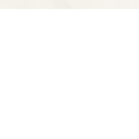
Contact us
510-653-7300
ve
spectatorbooks@gmail.com