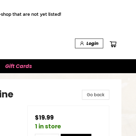
shop that are not yet listed!
Login
Gift Cards
ine
Go back
$19.99
1 in store