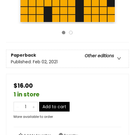
Paperback
Other editions
Published:
Feb 02, 2021
$16.00
1 in store
Add to cart
More available to order