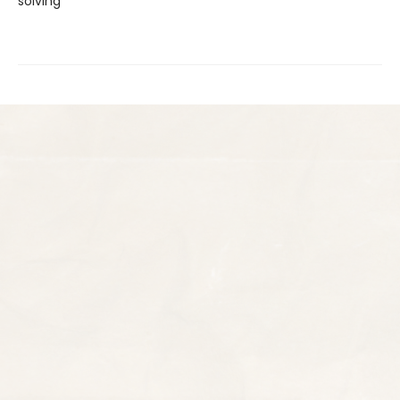
solving