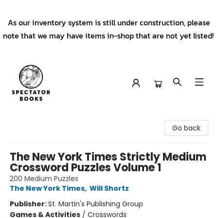
As our inventory system is still under construction, please
note that we may have items in-shop that are not yet listed!
Spectator Books
Go back
The New York Times Strictly Medium
Crossword Puzzles Volume 1
200 Medium Puzzles
The New York Times
,
Will Shortz
Publisher:
St. Martin's Publishing Group
Games & Activities
/
Crosswords