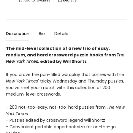
Add to
favorites
Registry
Description
Bio
Details
The mid-level collection of a new trio of easy,
medium, and hard crossword puzzle books from
The
New York Times,
edited by Will Shortz
If you crave the pun-filled wordplay that comes with the
New York Times
' tricky Wednesday and Thursday puzzles,
you've met your match with this collection of 200
medium-level crosswords.
- 200 not-too-easy, not-too-hard puzzles from
The New
York Times
- Puzzles edited by crossword legend Will Shortz
- Convenient portable paperback size for on-the-go