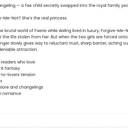
ngeling — a fae child secretly swapped into the royal family yea
e-Me-Not? She’s the real princess.
he brutal world of Faerie while Aisling lived in luxury, Forgive-Me
 the life stolen from her. But when the two girls are forced onto
nger slowly gives way to reluctant trust, sharp banter, aching vul
eniable attraction.
 readers who love:
YA fantasy
to-lovers tension
ts
lklore and changelings
rn romance