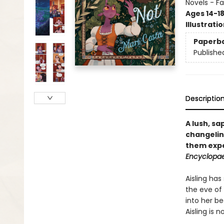
Novels - F
Ages 14-1
Illustrati
Paperb
Publishe
Descriptio
A lush, s
changelin
them expe
Encyclopae
Aisling has
the eve of
into her be
Aisling is 