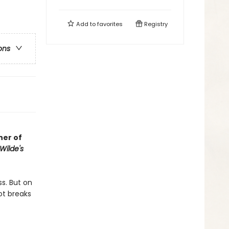
Add to
favorites
Registry
ons
her of
Wilde's
ss. But on
ot breaks