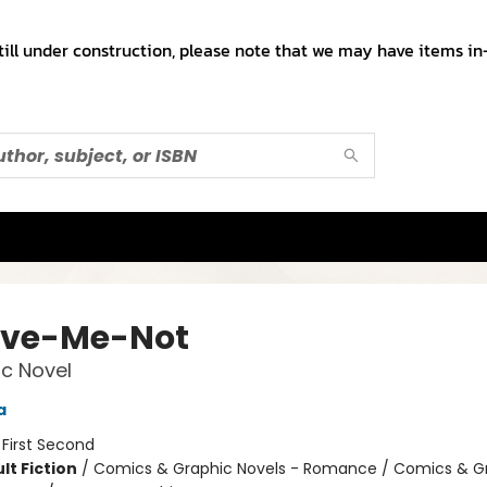
till under construction, please note that we may have items in-
ive-Me-Not
c Novel
a
:
First Second
lt Fiction
/
Comics & Graphic Novels - Romance / Comics & G