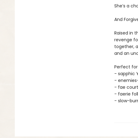
She’s a cha
And Forgiv
Raised in t
revenge for
together, a
and an und
Perfect for
- sapphic 
- enemies-
- fae cour
- faerie fo
- slow-bu