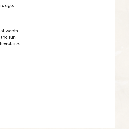
rs ago.
-Not wants
 the run
nerability,