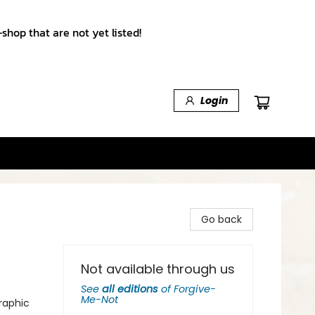
shop that are not yet listed!
Login
Go back
Not available through us
See
all editions
of
Forgive-
Me-Not
raphic