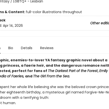
antasy / LGBTQ+ - Lesbian
8
ons & Content:
full-color illustrations throughout
ack
Other editi
d:
Apr 14, 2026
n
Bio
Details
Reviews
apphic, enemies-to-lover YA fantasy graphic novel about a
g princess, a faerie heir, and the dangerous romance neit
cted, perfect for fans of
The Darkest Part of the Forest
,
Emily 
dia of Faeries,
and
The Girl From the Sea.
 spent her whole life believing she was the beloved crown prince
 her eighteenth birthday, a mysterious girl named Forgive-Me-N
droom with a terrifying truth:
not human.