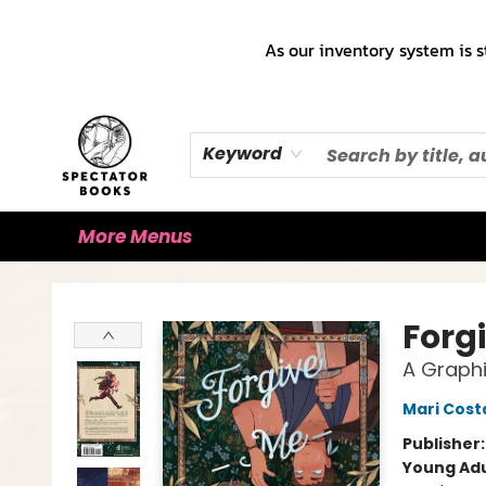
Home
Books!!!
Staff Picks ♡
Make a Trade Appointment!
Cute Merch ✿
Gift Cards
As our inventory system is s
Keyword
More Menus
Spectator Books
Forg
A Graphi
Mari Cost
Publisher
Young Adu