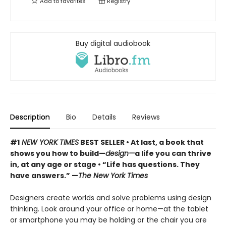
Add to
favorites
Registry
Buy digital audiobook
Description
Bio
Details
Reviews
#1
NEW YORK TIMES
BEST SELLER
• At last, a book that
shows you how to build—
design—
a life you can thrive
in, at any age or stage
•
“Life has questions. They
have answers.” —
The New York Times
Designers create worlds and solve problems using design
thinking. Look around your office or home—at the tablet
or smartphone you may be holding or the chair you are