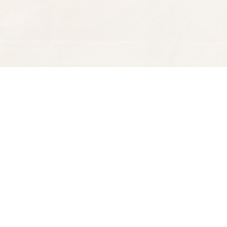
Find us at
Spectator Books