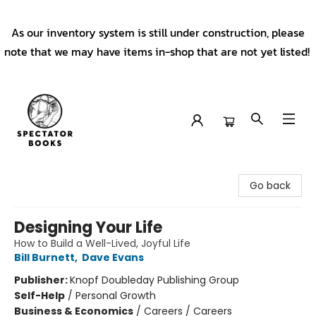
As our inventory system is still under construction, please
note that we may have items in-shop that are not yet listed!
Spectator Books
Go back
Designing Your Life
How to Build a Well-Lived, Joyful Life
Bill Burnett
,
Dave Evans
Publisher:
Knopf Doubleday Publishing Group
Self-Help
/
Personal Growth
Business & Economics
/
Careers / Careers