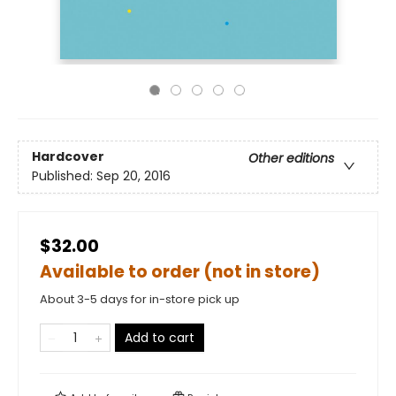
Hardcover
Other editions
Published:
Sep 20, 2016
$32.00
Available to order (not in store)
About 3-5 days for in-store pick up
Add to cart