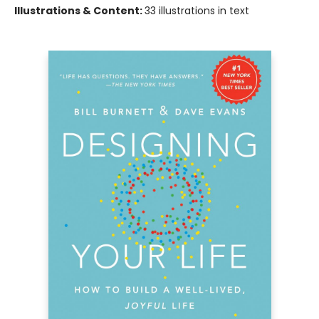
Illustrations & Content:
33 illustrations in text