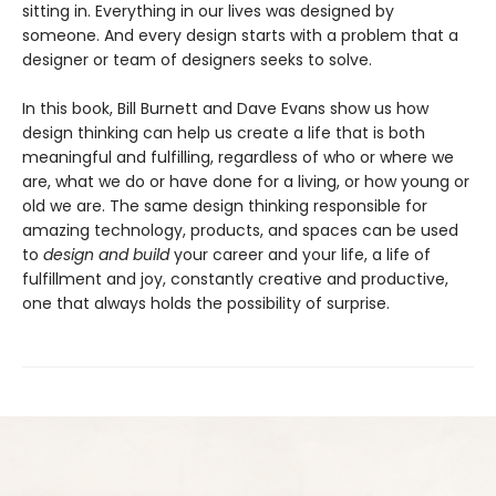
sitting in. Everything in our lives was designed by
someone. And every design starts with a problem that a
designer or team of designers seeks to solve.
In this book, Bill Burnett and Dave Evans show us how
design thinking can help us create a life that is both
meaningful and fulfilling, regardless of who or where we
are, what we do or have done for a living, or how young or
old we are. The same design thinking responsible for
amazing technology, products, and spaces can be used
to
design and build
your career and your life, a life of
fulfillment and joy, constantly creative and productive,
one that always holds the possibility of surprise.