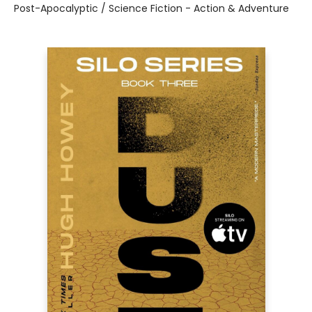
Post-Apocalyptic / Science Fiction - Action & Adventure