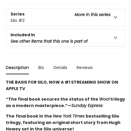
Series
More in this series
Silo
#3
Included In
See other items that this one is part of
Description
Bio
Details
Reviews
THE BASIS FOR SILO, NOW A #1 STREAMING SHOW ON
APPLE TV
“The final book secures the status of the
Wool
trilogy
as a modern masterpiece.”—
Sunday Express
The
final book in the
New York Times
bestselling Silo
trilogy, featuring an original short story from Hugh
Howey set in the Silo universe!