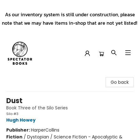
As our inventory system is still under construction, please
note that we may have items in-shop that are not yet listed!
Spectator Books
Go back
Dust
Book Three of the Silo Series
Silo #3
Hugh Howey
Publisher:
HarperCollins
Fiction
/
Dystopian / Science Fiction - Apocalyptic &