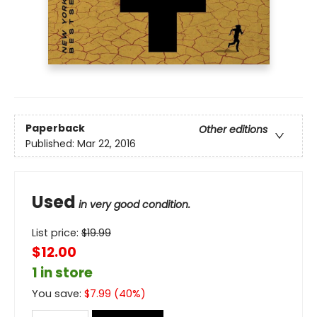
Paperback
Other editions
Published:
Mar 22, 2016
Used
in very good condition.
List price:
$
19.99
$12.00
1 in store
You save:
$
7.99
(
40
%)