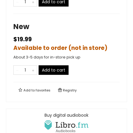
Add to cart
New
$19.99
Available to order (not in store)
About 3-5 days for in-store pick up
Add to cart
Add to
favorites
Registry
Buy digital audiobook