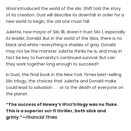
Wool
introduced the world of the silo.
Shift
told the story
of its creation.
Dust
will describe its downfall. In order for a
new world to begin, the old one must fall
Juliette, now mayor of Silo 18, doesn’t trust Silo 1, especially
its leader, Donald. But in the world of the Silos, there is no
black and white—everything is shades of gray. Donald
may not be the monster Juliette thinks he is, and may in
fact be key to humanity’s continued survival. But can
they work together long enough to succeed?
In Dust, the final book in the New York Times best-selling
Silo trilogy, the choices that Juliette and Donald make
could lead to salvation . . . or to the death of everyone on
the planet.
“The success of Howey’s
Wool
trilogy was no fluke.
This is a superior sci-fi thriller, both slick and
gritty.”—
Financial Times