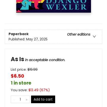
Paperback
Other editions
Published:
May 27, 2025
As Is
in acceptable condition.
List price:
$
19.99
$6.50
1 in store
You save:
$
13.49
(
67
%)
Add to cart