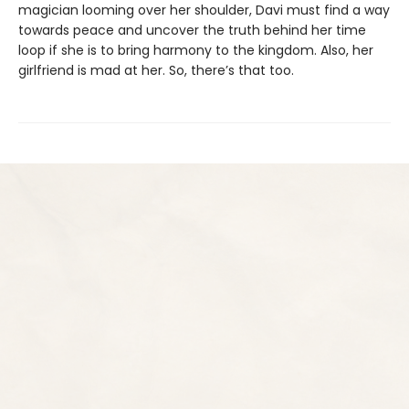
magician looming over her shoulder, Davi must find a way
towards peace and uncover the truth behind her time
loop if she is to bring harmony to the kingdom. Also, her
girlfriend is mad at her. So, there’s that too.