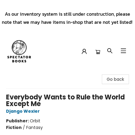
As our inventory system is still under construction, please
note that we may have items in-shop that are not yet listed!
Spectator Books
Go back
Everybody Wants to Rule the World
Except Me
Django Wexler
Publisher:
Orbit
Fiction
/
Fantasy