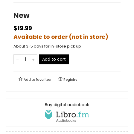
New
$19.99
Available to order (not in store)
About 3-5 days for in-store pick up
Add to cart
Add to
favorites
Registry
Buy digital audiobook