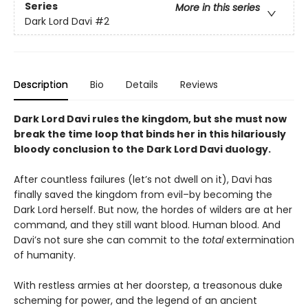
Series
More in this series
Dark Lord Davi
#2
Description
Bio
Details
Reviews
Dark Lord Davi rules the kingdom, but she must now
break the time loop that binds her in this hilariously
bloody conclusion to the Dark Lord Davi duology.
After countless failures (let’s not dwell on it), Davi has
finally saved the kingdom from evil–by becoming the
Dark Lord herself. But now, the hordes of wilders are at her
command, and they still want blood. Human blood. And
Davi’s not sure she can commit to the
total
extermination
of humanity.
With restless armies at her doorstep, a treasonous duke
scheming for power, and the legend of an ancient