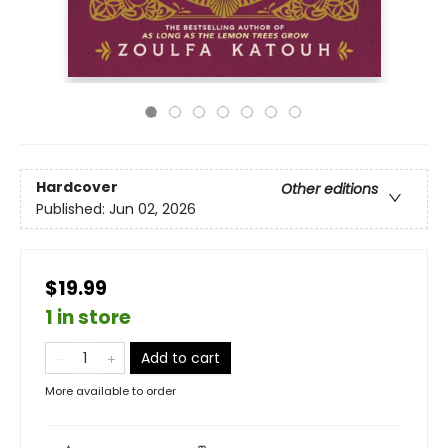
Hardcover
Other editions
Published:
Jun 02, 2026
$19.99
1 in store
Add to cart
More available to order