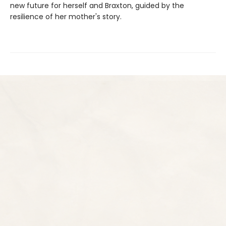
new future for herself and Braxton, guided by the
resilience of her mother's story.