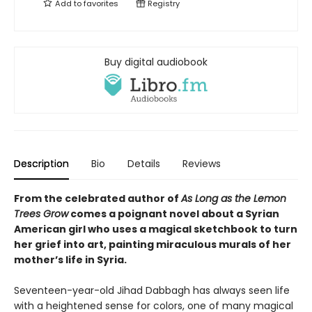
Add to
favorites
Registry
Buy digital audiobook
Description
Bio
Details
Reviews
From the celebrated author of
As Long as the Lemon
Trees Grow
comes a poignant novel about a Syrian
American girl who uses a magical sketchbook to turn
her grief into art, painting miraculous murals of her
mother’s life in Syria.
Seventeen-year-old Jihad Dabbagh has always seen life
with a heightened sense for colors, one of many magical