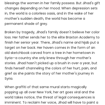
blessings the women in her family possess. But Jihad's gift
changes depending on her mood. When depression sets
in, the world is a colorless oasis, and in the wake of her
mother's sudden death, the world has become a
permanent shade of grey.
Broken by tragedy, Jihad's family doesn't believe her color
loss. Her father sends her to the elite Braxton Academy to
finish her senior year. There, Jihad's name and hijab put a
target on her back. Her haven comes in the form of an
old sketchbook carved from a tree in her hometown in
Syria—a country she only knew through her mother's
stories. Jihad hasn't picked up a brush in over a year, but
finds herself channeling the colors of her hurt, pain, and
grief as she paints the story of her mother's journey in
Syria.
When graffiti of that same mural starts magically
popping up all over New York, her art goes viral and the
world takes notice, the threat of legal consequences is
imminent. To reclaim her voice, Jihad will have to paint a