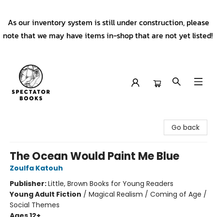
As our inventory system is still under construction, please
note that we may have items in-shop that are not yet listed!
Spectator Books
Go back
The Ocean Would Paint Me Blue
Zoulfa Katouh
Publisher:
Little, Brown Books for Young Readers
Young Adult Fiction
/
Magical Realism / Coming of Age /
Social Themes
Ages 12+