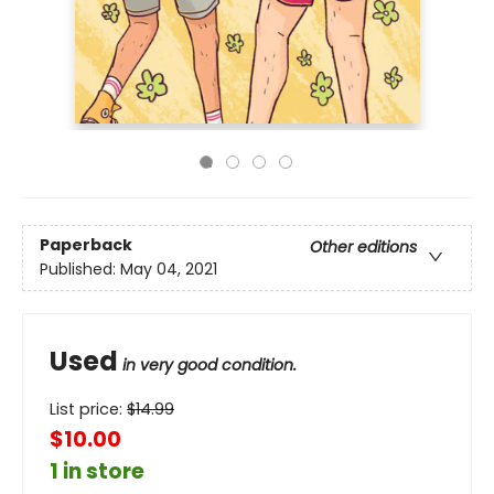
Paperback
Other editions
Published:
May 04, 2021
Used
in very good condition.
List price:
$
14.99
$10.00
1 in store