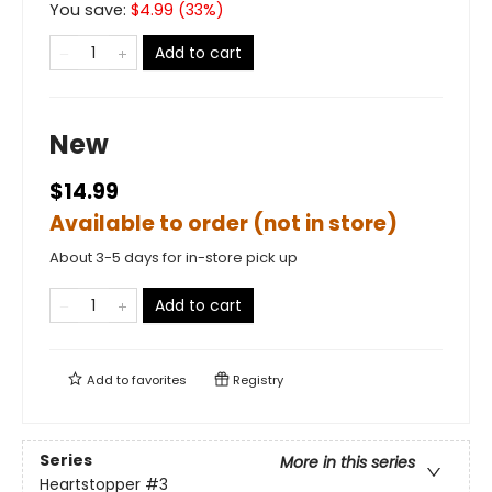
You save:
$
4.99
(
33
%)
Add to cart
New
$14.99
Available to order (not in store)
About 3-5 days for in-store pick up
Add to cart
Add to
favorites
Registry
Series
More in this series
Heartstopper
#3