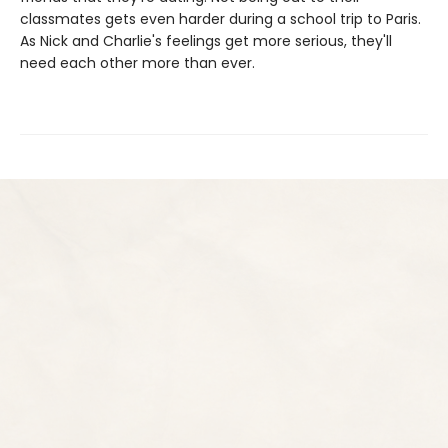
classmates gets even harder during a school trip to Paris.
As Nick and Charlie's feelings get more serious, they'll
need each other more than ever.