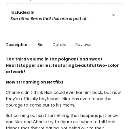
Included In
See other items that this one is part of
Description
Bio
Details
Reviews
The third volume in the poignant and sweet
Heartstopper series, featuring beautiful two-color
artwork!
Now streaming on Netflix!
Charlie didn't think Nick could ever like him back, but now
they're officially boyfriends. Nick has even found the
courage to come out to his mom.
But coming out isn't something that happens just once,
and Nick and Charlie try to figure out when to tell their
friends that they're dating. Not being out to their