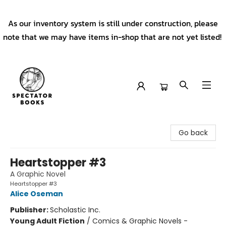
As our inventory system is still under construction, please
note that we may have items in-shop that are not yet listed!
Spectator Books
Go back
Heartstopper #3
A Graphic Novel
Heartstopper #3
Alice Oseman
Publisher:
Scholastic Inc.
Young Adult Fiction
/
Comics & Graphic Novels -