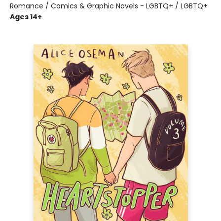
Romance / Comics & Graphic Novels - LGBTQ+ / LGBTQ+
Ages 14+