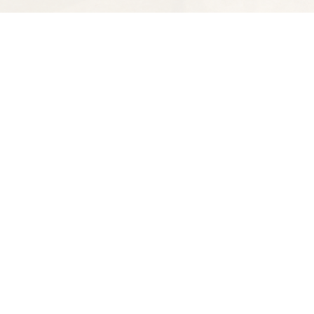
Find us at
Spectator Books
4163 Piedmont Ave
Oakland
,
CA
USA
94611
Map & Hours