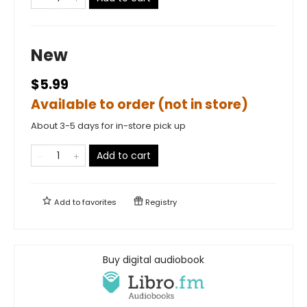
New
$5.99
Available to order (not in store)
About 3-5 days for in-store pick up
Add to cart
Add to
favorites
Registry
Buy digital audiobook