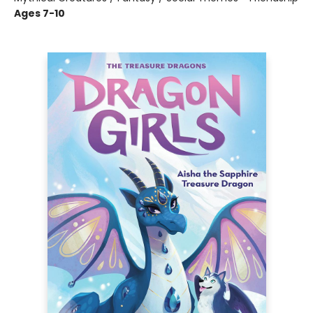
Ages 7-10