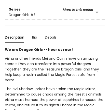
Series
More in this series
Dragon Girls
#5
Description
Bio
Details
We are Dragon Girls -- hear us roar!
Aisha and her friends Mei and Quinn have an amazing
secret: They can transform into powerful dragons.
Together, they are the Treasure Dragon Girls, and they
help keep a realm called the Magic Forest safe from
harm.
The evil Shadow Sprites have stolen the Magic Mirror,
determined to cause chaos among the forest’s animals.
Aisha must harness the power of sapphires to rescue the
mirror, and return it to its rightful home in the Magic