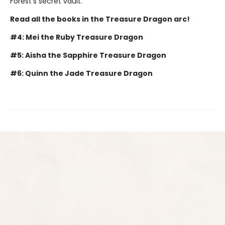
Forest's secret vault.
Read all the books in the Treasure Dragon arc!
#4: Mei the Ruby Treasure Dragon
#5: Aisha the Sapphire Treasure Dragon
#6: Quinn the Jade Treasure Dragon