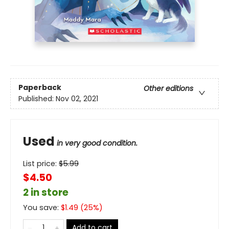
Paperback
Other editions
Published:
Nov 02, 2021
Used
in very good condition.
List price:
$
5.99
$4.50
2 in store
You save:
$
1.49
(
25
%)
Add to cart