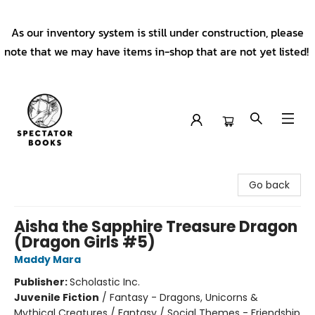
As our inventory system is still under construction, please
note that we may have items in-shop that are not yet listed!
Spectator Books
Go back
Aisha the Sapphire Treasure Dragon
(Dragon Girls #5)
Maddy Mara
Publisher:
Scholastic Inc.
Juvenile Fiction
/
Fantasy - Dragons, Unicorns &
Mythical Creatures / Fantasy / Social Themes - Friendship