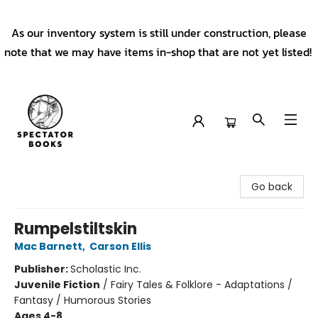
As our inventory system is still under construction, please
note that we may have items in-shop that are not yet listed!
Spectator Books
Go back
Rumpelstiltskin
Mac Barnett
,
Carson Ellis
Publisher:
Scholastic Inc.
Juvenile Fiction
/
Fairy Tales & Folklore - Adaptations /
Fantasy / Humorous Stories
Ages 4-8