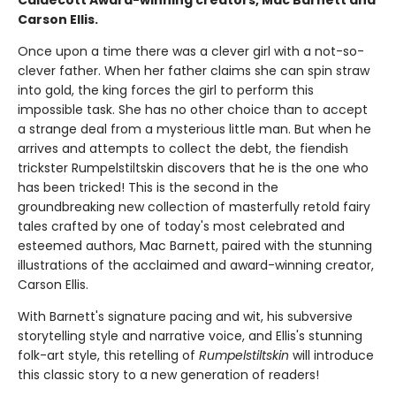
Caldecott Award-winning creators, Mac Barnett and
Carson Ellis.
Once upon a time there was a clever girl with a not-so-
clever father. When her father claims she can spin straw
into gold, the king forces the girl to perform this
impossible task. She has no other choice than to accept
a strange deal from a mysterious little man. But when he
arrives and attempts to collect the debt, the fiendish
trickster Rumpelstiltskin discovers that he is the one who
has been tricked! This is the second in the
groundbreaking new collection of masterfully retold fairy
tales crafted by one of today's most celebrated and
esteemed authors, Mac Barnett, paired with the stunning
illustrations of the acclaimed and award-winning creator,
Carson Ellis.
With Barnett's signature pacing and wit, his subversive
storytelling style and narrative voice, and Ellis's stunning
folk-art style, this retelling of
Rumpelstiltskin
will introduce
this classic story to a new generation of readers!