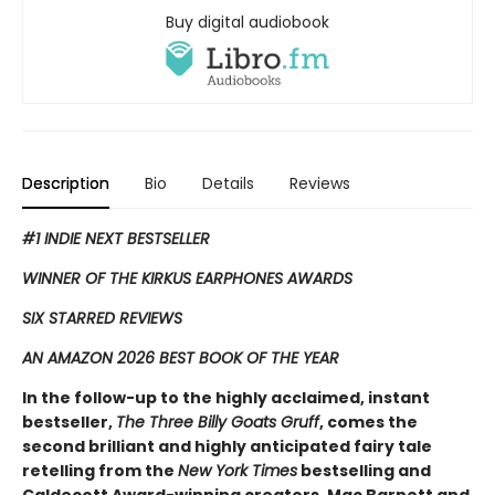
Buy digital audiobook
Description
Bio
Details
Reviews
#1 INDIE NEXT BESTSELLER
WINNER OF THE KIRKUS EARPHONES AWARDS
SIX STARRED REVIEWS
AN AMAZON 2026 BEST BOOK OF THE YEAR
In the follow-up to the highly acclaimed, instant
bestseller,
The Three Billy Goats Gruff
, comes the
second ​brilliant and highly anticipated fairy tale
retelling from the
New York Times
bestselling and