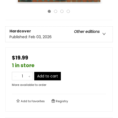
Hardcover
Other editions
Published:
Feb 03, 2026
$19.99
1 in store
Add to cart
More available to order
Add to
favorites
Registry