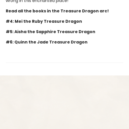
wrong in this enchanted place!
Read all the books in the Treasure Dragon arc!
#4: Mei the Ruby Treasure Dragon
#5: Aisha the Sapphire Treasure Dragon
#6: Quinn the Jade Treasure Dragon