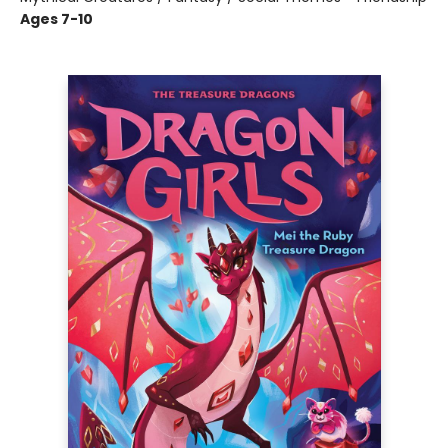
Ages 7-10