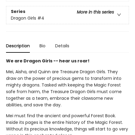
Series
More in this series
Dragon Girls
#4
Description
Bio
Details
We are Dragon Girls -- hear us roar!
Mei, Aisha, and Quinn are Treasure Dragon Girls. They
draw on the power of precious gems to transform into
mighty dragons. Tasked with keeping the Magic Forest
safe from harm, the Treasure Dragon Girls must come
together as a team, embrace their clawsome new
abilities, and save the day.
Mei must find the ancient and powerful Forest Book.
Inside its pages is the entire history of the Magic Forest.
Without its precious knowledge, things will start to go very