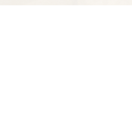
Find us at
Spectator Books
4163 Piedmont Ave
Oakland
,
CA
USA
94611
Map & Hours