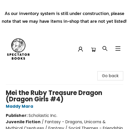
As our inventory system is still under construction, please
note that we may have items in-shop that are not yet listed!
Spectator Books
Go back
Mei the Ruby Treasure Dragon
(Dragon Girls #4)
Maddy Mara
Publisher:
Scholastic Inc.
Juvenile Fiction
/
Fantasy - Dragons, Unicorns &
Mythical Creatures / Fantasy / Social Themes - Friendship