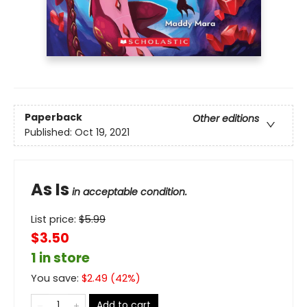
Paperback
Other editions
Published:
Oct 19, 2021
As Is
in acceptable condition.
List price:
$
5.99
$3.50
1 in store
You save:
$
2.49
(
42
%)
Add to cart