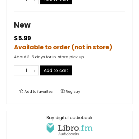
New
$5.99
Available to order (not in store)
About 3-5 days for in-store pick up
Add to cart
Add to
favorites
Registry
Buy digital audiobook