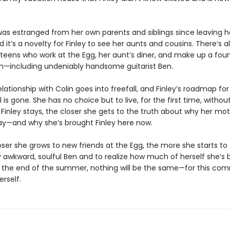
s estranged from her own parents and siblings since leaving 
d it’s a novelty for Finley to see her aunts and cousins. There’s a
 teens who work at the Egg, her aunt’s diner, and make up a fou
wn—including undeniably handsome guitarist Ben.
lationship with Colin goes into freefall, and Finley’s roadmap for 
 is gone. She has no choice but to live, for the first time, without
Finley stays, the closer she gets to the truth about why her mo
y—and why she’s brought Finley here now.
ser she grows to new friends at the Egg, the more she starts to f
 awkward, soulful Ben and to realize how much of herself she’s
y the end of the summer, nothing will be the same—for this com
erself.