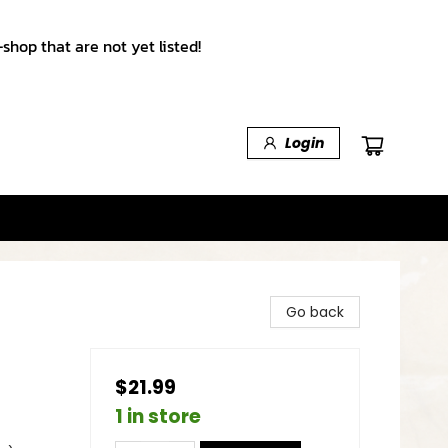
shop that are not yet listed!
Login
Go back
$21.99
1 in store