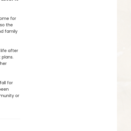
home for
lso the
nd family
life after
 plans.
ther
all for
 been
munity or