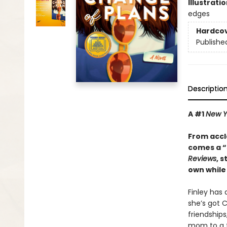
Illustrati
edges
Hardco
Publishe
Descriptio
A #1
New Y
From acc
comes a
“
Reviews
, 
own while 
Finley has
she’s got C
friendships
mom to a f