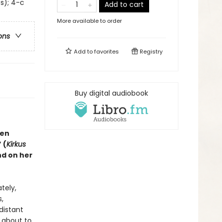
ss); 4-c
Add to cart
More available to order
ons
Add to
favorites
Registry
Buy digital audiobook
sen
”
(
Kirkus
nd on her
tely,
,
distant
 about to