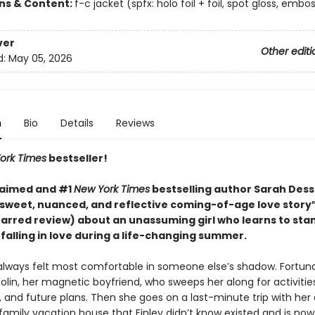
ons & Content:
f-c jacket (spfx: holo foil + foil, spot gloss, embo
ver
Other editi
d:
May 05, 2026
n
Bio
Details
Reviews
ork Times
bestseller!
laimed and #1
New York Times
bestselling author Sarah Des
sweet, nuanced, and reflective coming-of-age love story
starred review)
about an unassuming girl who learns to sta
falling in love during a life-changing summer.
 always felt most comfortable in someone else’s shadow. Fortuna
olin, her magnetic boyfriend, who sweeps her along for activities
, and future plans. Then she goes on a last-minute trip with her 
amily vacation house that Finley didn’t know existed and is now