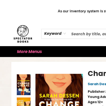
Home
Books!!!
Staff Picks ♡
Make a Trade Appointment!
Cute Merch ✿
Gift Cards
As our inventory system is s
Keyword
More Menus
Spectator Books
Chan
Sarah De
Publisher
Young Adu
Ages 12+