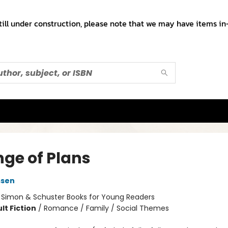
till under construction, please note that we may have items in-
ge of Plans
ssen
:
Simon & Schuster Books for Young Readers
lt Fiction
/
Romance / Family / Social Themes