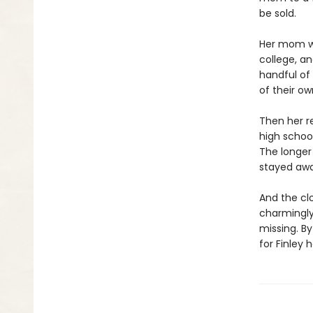
be sold.
Her mom wa
college, an
handful of
of their o
Then her re
high school
The longer 
stayed awa
And the clo
charmingly
missing. B
for Finley h