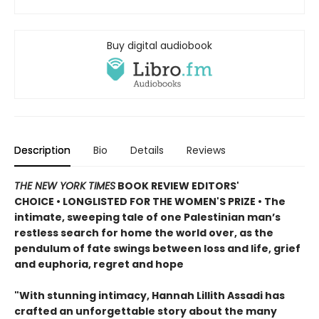
Buy digital audiobook
Description
Bio
Details
Reviews
THE NEW YORK TIMES
BOOK REVIEW EDITORS'
CHOICE • LONGLISTED FOR THE WOMEN'S PRIZE • The
intimate, sweeping tale of one Palestinian man’s
restless search for home the world over, as the
pendulum of fate swings between loss and life, grief
and euphoria, regret and hope
"With stunning intimacy, Hannah Lillith Assadi has
crafted an unforgettable story about the many