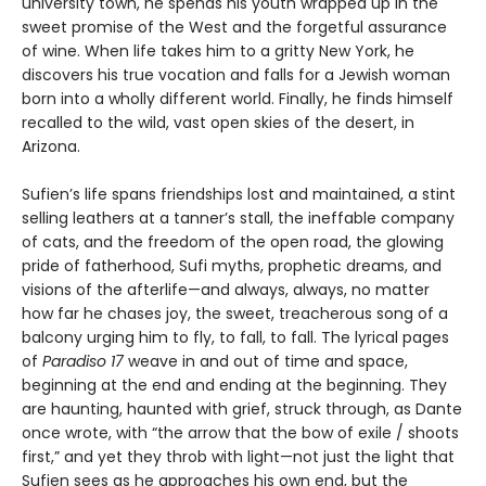
university town, he spends his youth wrapped up in the
sweet promise of the West and the forgetful assurance
of wine. When life takes him to a gritty New York, he
discovers his true vocation and falls for a Jewish woman
born into a wholly different world. Finally, he finds himself
recalled to the wild, vast open skies of the desert, in
Arizona.
Sufien’s life spans friendships lost and maintained, a stint
selling leathers at a tanner’s stall, the ineffable company
of cats, and the freedom of the open road, the glowing
pride of fatherhood, Sufi myths, prophetic dreams, and
visions of the afterlife—and always, always, no matter
how far he chases joy, the sweet, treacherous song of a
balcony urging him to fly, to fall, to fall. The lyrical pages
of
Paradiso 17
weave in and out of time and space,
beginning at the end and ending at the beginning. They
are haunting, haunted with grief, struck through, as Dante
once wrote, with “the arrow that the bow of exile / shoots
first,” and yet they throb with light—not just the light that
Sufien sees as he approaches his own end, but the