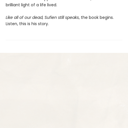
brilliant light of a life lived.
Like all of our dead, Sufien still speaks
, the book begins.
Listen, this is his story.