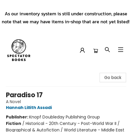
As our inventory system is still under construction, please
note that we may have items in-shop that are not yet listed!
Spectator Books
Go back
Paradiso 17
A Novel
Hannah Lillith Assadi
Publisher:
Knopf Doubleday Publishing Group
Fiction
/
Historical - 20th Century - Post-World War II /
Biographical & Autofiction / World Literature - Middle East