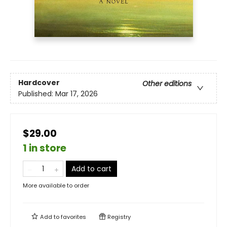
Hardcover
Other editions
Published:
Mar 17, 2026
$29.00
1 in store
Add to cart
More available to order
Add to
favorites
Registry