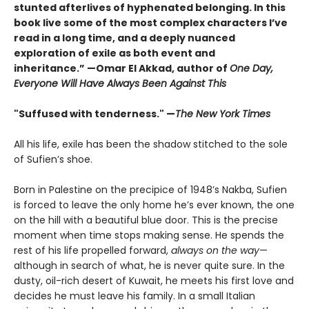
stunted afterlives of hyphenated belonging. In this
book live some of the most complex characters I’ve
read in a long time, and a deeply nuanced
exploration of exile as both event and
inheritance.” —Omar El Akkad, author of
One Day,
Everyone Will Have Always Been Against This
"Suffused with tenderness." —
The New York Times
All his life, exile has been the shadow stitched to the sole
of Sufien’s shoe.
Born in Palestine on the precipice of 1948’s Nakba, Sufien
is forced to leave the only home he’s ever known, the one
on the hill with a beautiful blue door. This is the precise
moment when time stops making sense. He spends the
rest of his life propelled forward,
always on the way
—
although in search of what, he is never quite sure. In the
dusty, oil-rich desert of Kuwait, he meets his first love and
decides he must leave his family. In a small Italian