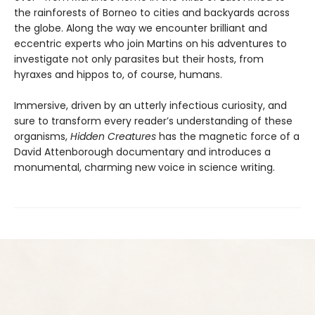
the rainforests of Borneo to cities and backyards across
the globe. Along the way we encounter brilliant and
eccentric experts who join Martins on his adventures to
investigate not only parasites but their hosts, from
hyraxes and hippos to, of course, humans.
Immersive, driven by an utterly infectious curiosity, and
sure to transform every reader’s understanding of these
organisms,
Hidden Creatures
has the magnetic force of a
David Attenborough documentary and introduces a
monumental, charming new voice in science writing.