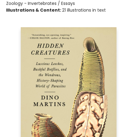
Zoology - Invertebrates / Essays
Illustrations & Content:
21 illustrations in text