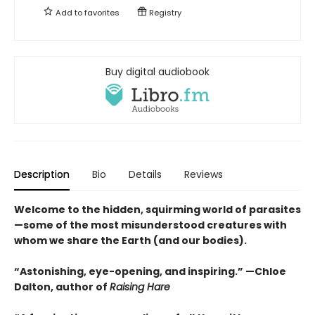
Add to
favorites
Registry
Buy digital audiobook
Description
Bio
Details
Reviews
Welcome to the hidden, squirming world of parasites
—some of the most misunderstood creatures with
whom we share the Earth (and our bodies).
“Astonishing, eye-opening, and inspiring.” —Chloe
Dalton, author of
Raising Hare