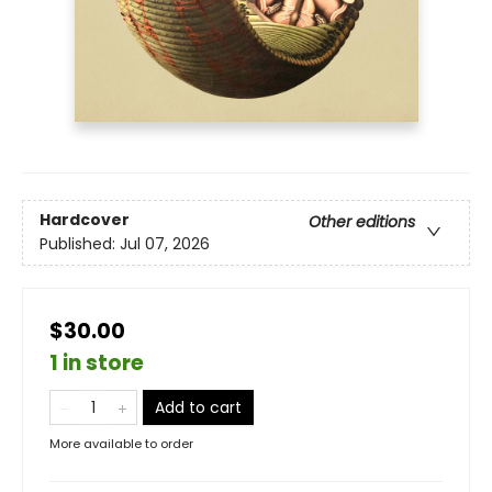
Hardcover
Other editions
Published:
Jul 07, 2026
$30.00
1 in store
Add to cart
More available to order