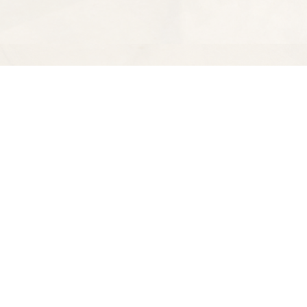
Find us at
Spectator Books
4163 Piedmont Ave