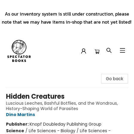
As our inventory system is still under construction, please
note that we may have items in-shop that are not yet listed!
Spectator Books
Go back
Hidden Creatures
Luscious Leeches, Bashful Botflies, and the Wondrous,
History-Shaping World of Parasites
Dino Martins
Publisher:
Knopf Doubleday Publishing Group
Science
/
Life Sciences - Biology / Life Sciences -