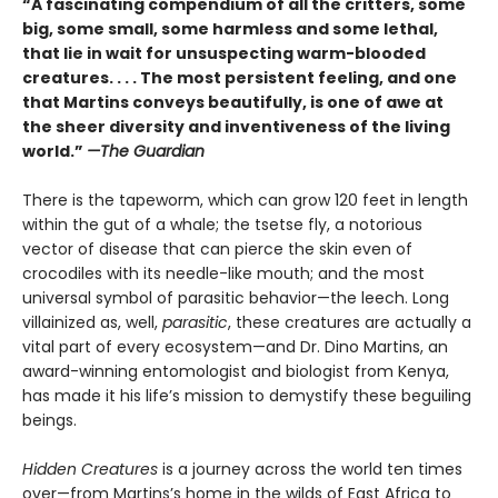
“A fascinating compendium of all the critters, some
big, some small, some harmless and some lethal,
that lie in wait for unsuspecting warm-blooded
creatures. . . . The most persistent feeling, and one
that Martins conveys beautifully, is one of awe at
the sheer diversity and inventiveness of the living
world.”
—The Guardian
There is the tapeworm, which can grow 120 feet in length
within the gut of a whale; the tsetse fly, a notorious
vector of disease that can pierce the skin even of
crocodiles with its needle-like mouth; and the most
universal symbol of parasitic behavior—the leech. Long
villainized as, well,
parasitic
, these creatures are actually a
vital part of every ecosystem—and Dr. Dino Martins, an
award-winning entomologist and biologist from Kenya,
has made it his life’s mission to demystify these beguiling
beings.
Hidden Creatures
is a journey across the world ten times
over—from Martins’s home in the wilds of East Africa to