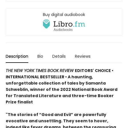
Buy digital audiobook
Description
Bio
Details
Reviews
THE NEW YORK TIMES BOOK REVIEW
EDITORS' CHOICE •
INTERNATIONAL BESTSELLER • A haunting,
unforgettable collection of tales by Samanta
Schweblin, winner of the 2022 National Book Award
for Translated Literature and three-time Booker
Prize finalist
"The stories of “Good and Evil” are powerfully
evocative and unsettling. They seem to hover,
indeed like fever dreams, between the reassuring