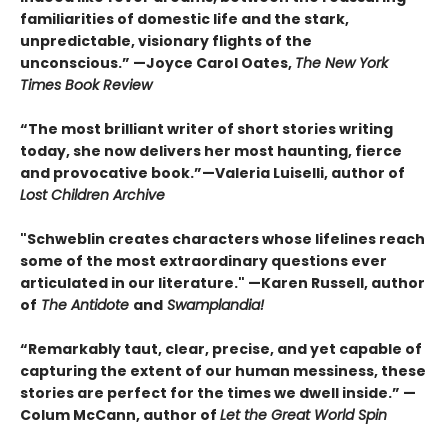
familiarities of domestic life and the stark,
unpredictable, visionary flights of the
unconscious.” —Joyce Carol Oates,
The New York
Times Book Review
“The most brilliant writer of short stories writing
today, she now delivers her most haunting, fierce
and provocative book.”—Valeria Luiselli, author of
Lost Children Archive
"Schweblin creates characters whose lifelines reach
some of the most extraordinary questions ever
articulated in our literature." —Karen Russell, author
of
The Antidote
and
Swamplandia!
“Remarkably taut, clear, precise, and yet capable of
capturing the extent of our human messiness, these
stories are perfect for the times we dwell inside.” —
Colum McCann, author of
Let the Great World Spin