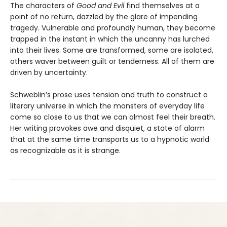
The characters of
Good and Evil
find themselves at a
point of no return, dazzled by the glare of impending
tragedy. Vulnerable and profoundly human, they become
trapped in the instant in which the uncanny has lurched
into their lives. Some are transformed, some are isolated,
others waver between guilt or tenderness. All of them are
driven by uncertainty.
Schweblin’s prose uses tension and truth to construct a
literary universe in which the monsters of everyday life
come so close to us that we can almost feel their breath.
Her writing provokes awe and disquiet, a state of alarm
that at the same time transports us to a hypnotic world
as recognizable as it is strange.