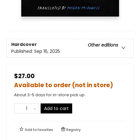
Hardcover
Other editions
Published:
Sep 16, 2025
$27.00
Available to order (not in store)
About 3-5 days for in-store pick up
Add to cart
Add to
favorites
Registry