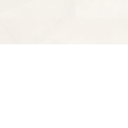
Find us at