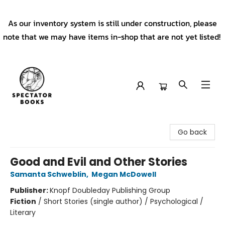
As our inventory system is still under construction, please
note that we may have items in-shop that are not yet listed!
Spectator Books
Go back
Good and Evil and Other Stories
Samanta Schweblin
,
Megan McDowell
Publisher:
Knopf Doubleday Publishing Group
Fiction
/
Short Stories (single author) / Psychological /
Literary