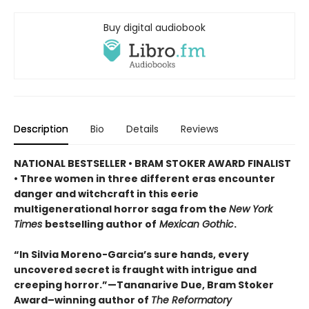
Buy digital audiobook
Description
Bio
Details
Reviews
NATIONAL BESTSELLER • BRAM STOKER AWARD FINALIST
• Three women in three different eras encounter
danger and witchcraft in this eerie
multigenerational horror saga from the
New York
Times
bestselling author of
Mexican Gothic
.
“In Silvia Moreno-Garcia’s sure hands, every
uncovered secret is fraught with intrigue and
creeping horror.”—Tananarive Due, Bram Stoker
Award–winning author of
The Reformatory