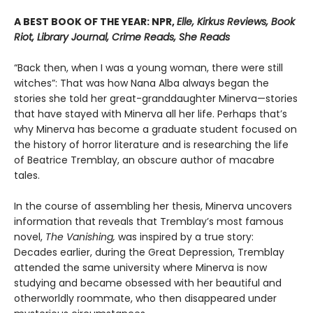
A BEST BOOK OF THE YEAR: NPR,
Elle, Kirkus Reviews, Book
Riot, Library Journal, Crime Reads, She Reads
“Back then, when I was a young woman, there were still
witches”: That was how Nana Alba always began the
stories she told her great-granddaughter Minerva—stories
that have stayed with Minerva all her life. Perhaps that’s
why Minerva has become a graduate student focused on
the history of horror literature and is researching the life
of Beatrice Tremblay, an obscure author of macabre
tales.
In the course of assembling her thesis, Minerva uncovers
information that reveals that Tremblay’s most famous
novel,
The Vanishing,
was inspired by a true story:
Decades earlier, during the Great Depression, Tremblay
attended the same university where Minerva is now
studying and became obsessed with her beautiful and
otherworldly roommate, who then disappeared under