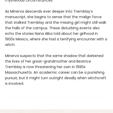
mysterious circumstances.
As Minerva descends ever deeper into Tremblay’s
manuscript, she begins to sense that the malign force
that stalked Tremblay and the missing girl might still walk
the halls of the campus. These disturbing events also
echo the stories Nana Alba told about her girlhood in
1900s Mexico, where she had a terrifying encounter with a
witch.
Minerva suspects that the same shadow that darkened
the lives of her great-grandmother and Beatrice
Tremblay is now threatening her own in 1990s
Massachusetts. An academic career can be a punishing
pursuit, but it might turn outright deadly when witchcraft
is involved.