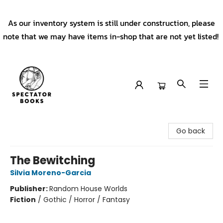
As our inventory system is still under construction, please
note that we may have items in-shop that are not yet listed!
Spectator Books
Go back
The Bewitching
Silvia Moreno-Garcia
Publisher:
Random House Worlds
Fiction
/
Gothic / Horror / Fantasy