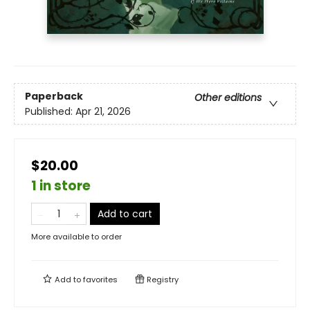
Paperback
Other editions
Published:
Apr 21, 2026
$20.00
1 in store
Add to cart
More available to order
Add to
favorites
Registry