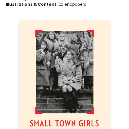
Illustrations & Content:
2c endpapers