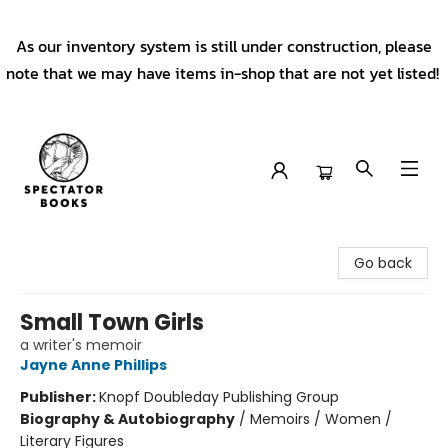
As our inventory system is still under construction, please
note that we may have items in-shop that are not yet listed!
Spectator Books
Go back
Small Town Girls
a writer's memoir
Jayne Anne Phillips
Publisher:
Knopf Doubleday Publishing Group
Biography & Autobiography
/
Memoirs / Women /
Literary Figures