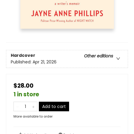
Hardcover
Other editions
Published:
Apr 21, 2026
$28.00
1 in store
Add to cart
More available to order