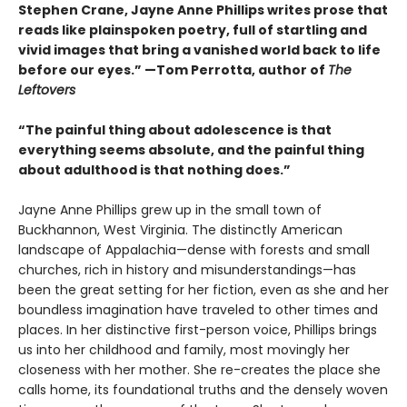
Stephen Crane, Jayne Anne Phillips writes prose that
reads like plainspoken poetry, full of startling and
vivid images that bring a vanished world back to life
before our eyes.” —Tom Perrotta, author of
The
Leftovers
“The painful thing about adolescence is that
everything seems absolute, and the painful thing
about adulthood is that nothing does.”
Jayne Anne Phillips grew up in the small town of
Buckhannon, West Virginia. The distinctly American
landscape of Appalachia—dense with forests and small
churches, rich in history and misunderstandings—has
been the great setting for her fiction, even as she and her
boundless imagination have traveled to other times and
places. In her distinctive first-person voice, Phillips brings
us into her childhood and family, most movingly her
closeness with her mother. She re-creates the place she
calls home, its foundational truths and the densely woven