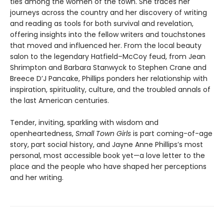
ties among the women of the town. She traces her
journeys across the country and her discovery of writing
and reading as tools for both survival and revelation,
offering insights into the fellow writers and touchstones
that moved and influenced her. From the local beauty
salon to the legendary Hatfield–McCoy feud, from Jean
Shrimpton and Barbara Stanwyck to Stephen Crane and
Breece D’J Pancake, Phillips ponders her relationship with
inspiration, spirituality, culture, and the troubled annals of
the last American centuries.
Tender, inviting, sparkling with wisdom and
openheartedness,
Small Town Girls
is part coming-of-age
story, part social history, and Jayne Anne Phillips’s most
personal, most accessible book yet—a love letter to the
place and the people who have shaped her perceptions
and her writing.