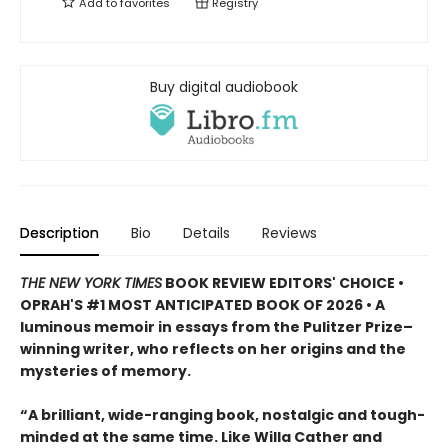
Add to
favorites
Registry
Buy digital audiobook
Description
Bio
Details
Reviews
THE NEW YORK TIMES
BOOK REVIEW EDITORS' CHOICE •
OPRAH'S #1 MOST ANTICIPATED BOOK OF 2026 • A
luminous memoir in essays from the Pulitzer Prize–
winning writer, who reflects on her origins and the
mysteries of memory.
“A brilliant, wide-ranging book, nostalgic and tough-
minded at the same time. Like Willa Cather and