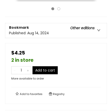
Bookmark
Other editions
Published:
Aug 14, 2024
$4.25
2 in store
Add to cart
More available to order
Add to
favorites
Registry