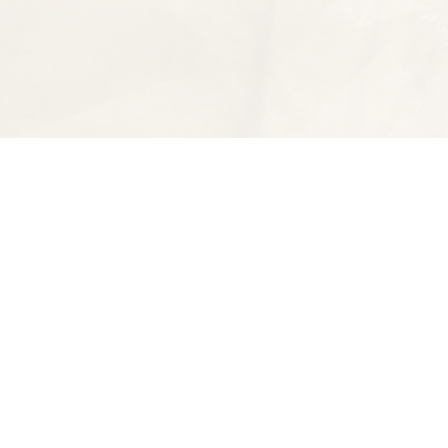
Find us at
Spectator Books