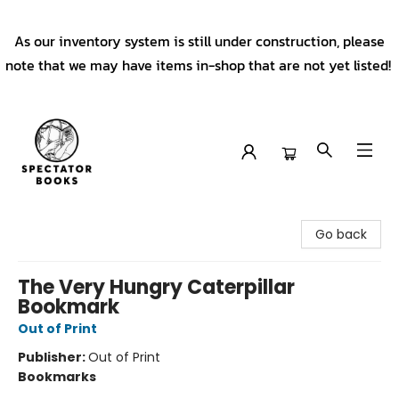
As our inventory system is still under construction, please
note that we may have items in-shop that are not yet listed!
Spectator Books
Go back
The Very Hungry Caterpillar
Bookmark
Out of Print
Publisher:
Out of Print
Bookmarks