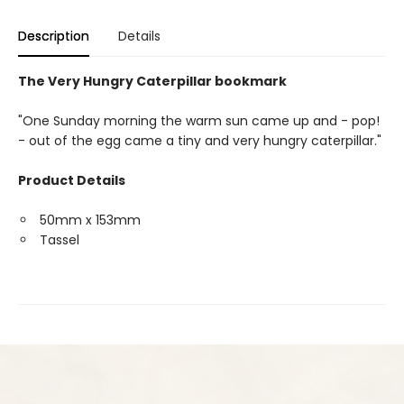
Description
Details
The Very Hungry Caterpillar bookmark
"One Sunday morning the warm sun came up and - pop!
- out of the egg came a tiny and very hungry caterpillar."
Product Details
50mm x 153mm
Tassel