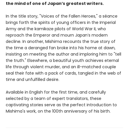
the mind of one of Japan’s greatest writers.
In the title story, "Voices of the Fallen Heroes," a séance
brings forth the spirits of young officers in the Imperial
Army and the kamikaze pilots of World War II, who
reproach the Emperor and mourn Japan’s modern
decline. In another, Mishima recounts the true story of
the time a deranged fan broke into his home at dawn,
insisting on meeting the author and imploring him to "tell
the truth." Elsewhere, a beautiful youth achieves eternal
life through violent murder, and an ill-matched couple
seal their fate with a pack of cards, tangled in the web of
time and unfulfilled desire.
Available in English for the first time, and carefully
selected by a team of expert translators, these
captivating stories serve as the perfect introduction to
Mishima's work, on the 100th anniversary of his birth.