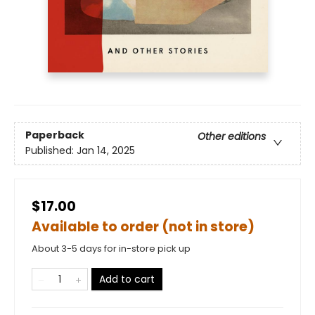
Paperback
Other editions
Published:
Jan 14, 2025
$17.00
Available to order (not in store)
About 3-5 days for in-store pick up
Add to cart