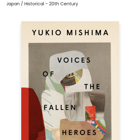
Japan / Historical - 20th Century