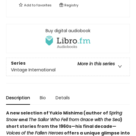
Add to
favorites
Registry
Buy digital audiobook
Series
More in this series
Vintage International
Description
Bio
Details
A new selection of Yukio Mishima (author of
Spring
Snow
and
The Sailor Who Fell from Grace with the Sea
)
short stories from the 1960s—his final decade—
Voices of the Fallen Heroes
offers a unique glimpse into