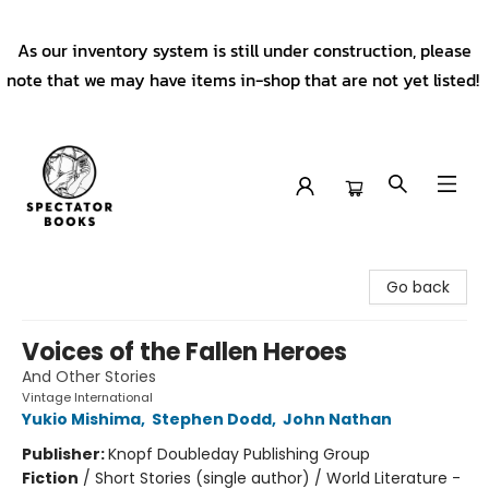
As our inventory system is still under construction, please
note that we may have items in-shop that are not yet listed!
Spectator Books
Go back
Voices of the Fallen Heroes
And Other Stories
Vintage International
Yukio Mishima
,
Stephen Dodd
,
John Nathan
Publisher:
Knopf Doubleday Publishing Group
Fiction
/
Short Stories (single author) / World Literature -