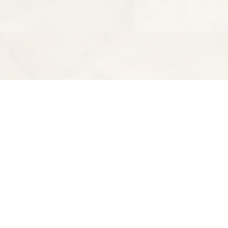
Find us at