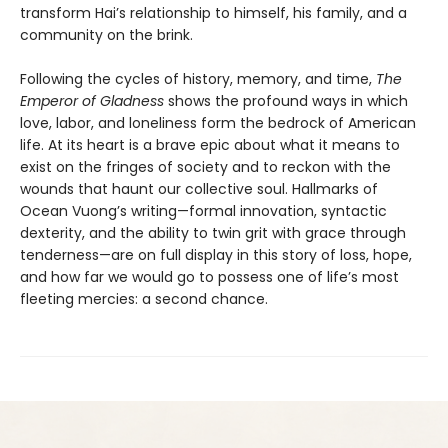
transform Hai’s relationship to himself, his family, and a
community on the brink.
Following the cycles of history, memory, and time,
The
Emperor of Gladness
shows the profound ways in which
love, labor, and loneliness form the bedrock of American
life. At its heart is a brave epic about what it means to
exist on the fringes of society and to reckon with the
wounds that haunt our collective soul. Hallmarks of
Ocean Vuong’s writing—formal innovation, syntactic
dexterity, and the ability to twin grit with grace through
tenderness—are on full display in this story of loss, hope,
and how far we would go to possess one of life’s most
fleeting mercies: a second chance.