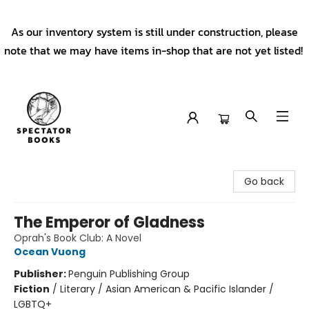
As our inventory system is still under construction, please
note that we may have items in-shop that are not yet listed!
Spectator Books
Go back
The Emperor of Gladness
Oprah's Book Club: A Novel
Ocean Vuong
Publisher:
Penguin Publishing Group
Fiction
/
Literary / Asian American & Pacific Islander /
LGBTQ+