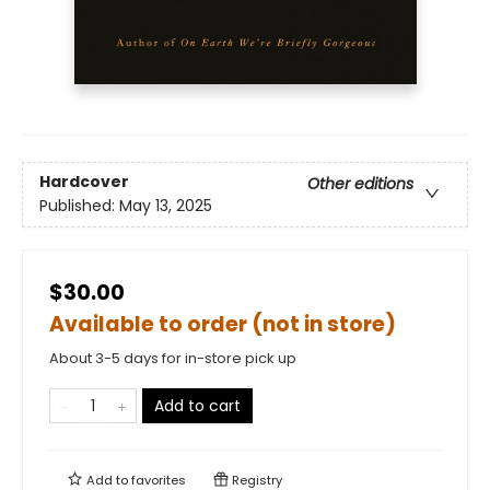
Hardcover
Other editions
Published:
May 13, 2025
$30.00
Available to order (not in store)
About 3-5 days for in-store pick up
Add to cart
Add to
favorites
Registry