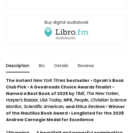
Buy digital audiobook
Description
Bio
Details
Reviews
The instant
New York Times
bestseller • Oprah’s Book
Club Pick • A Goodreads Choice Awards finalist •
Named a Best Book of 2025 by
TIME
,
The New Yorker
,
Harper's Bazaar
,
USA Today
, NPR,
People
,
Christian Science
Monitor
,
Scientific American,
and
Kirkus Reviews
• Winner
of the Nautilus Book Award • Longlisted for the 2026
Andrew Carnegie Medal for Excellence
“Stunning . . . A heartfelt and powerful examination