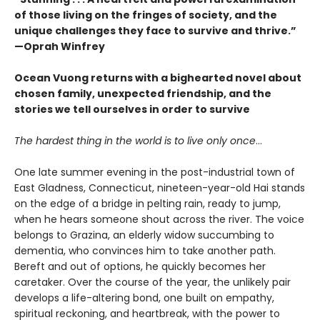
of those living on the fringes of society, and the
unique challenges they face to survive and thrive.”
—Oprah Winfrey
Ocean Vuong returns with a bighearted novel about
chosen family, unexpected friendship, and the
stories we tell ourselves in order to survive
The hardest thing in the world is to live only once
…
One late summer evening in the post-industrial town of
East Gladness, Connecticut, nineteen-year-old Hai stands
on the edge of a bridge in pelting rain, ready to jump,
when he hears someone shout across the river. The voice
belongs to Grazina, an elderly widow succumbing to
dementia, who convinces him to take another path.
Bereft and out of options, he quickly becomes her
caretaker. Over the course of the year, the unlikely pair
develops a life-altering bond, one built on empathy,
spiritual reckoning, and heartbreak, with the power to