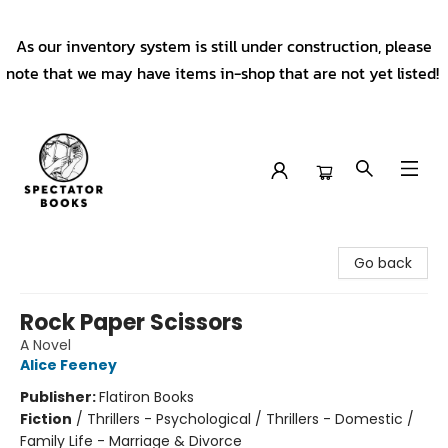
As our inventory system is still under construction, please
note that we may have items in-shop that are not yet listed!
Spectator Books
Go back
Rock Paper Scissors
A Novel
Alice Feeney
Publisher:
Flatiron Books
Fiction
/
Thrillers - Psychological / Thrillers - Domestic /
Family Life - Marriage & Divorce