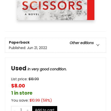
Paperback
Other editions
Published:
Jun 21, 2022
Used
in very good condition.
List price:
$
18.99
$8.00
1 in store
You save:
$
10.99
(
58
%)
Add to cart