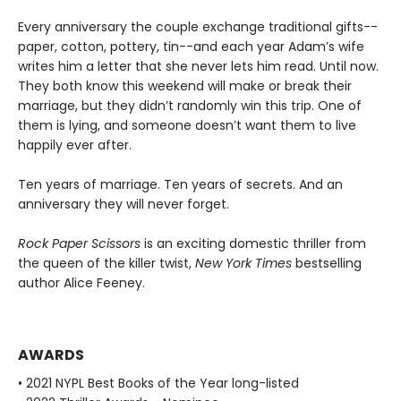
Every anniversary the couple exchange traditional gifts--
paper, cotton, pottery, tin--and each year Adam’s wife
writes him a letter that she never lets him read. Until now.
They both know this weekend will make or break their
marriage, but they didn’t randomly win this trip. One of
them is lying, and someone doesn’t want them to live
happily ever after.
Ten years of marriage. Ten years of secrets. And an
anniversary they will never forget.
Rock Paper Scissors
is an exciting domestic thriller from
the queen of the killer twist,
New York Times
bestselling
author Alice Feeney.
AWARDS
• 2021 NYPL Best Books of the Year long-listed