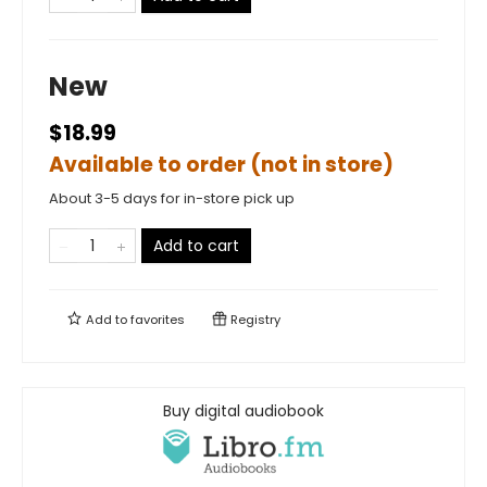
New
$18.99
Available to order (not in store)
About 3-5 days for in-store pick up
Add to cart
Add to
favorites
Registry
Buy digital audiobook