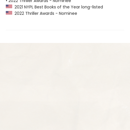
• 2022 Thriller Awards - Nominee
2021 NYPL Best Books of the Year long-listed
2022 Thriller Awards - Nominee