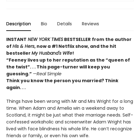
Description
Bio
Details
Reviews
INSTANT
NEW YORK TIMES
BESTSELLER
from
the author
of
His & Hers
, now a #1 Netflix show, and the hit
bestseller
My Husband's Wife
!
“
Feeney lives up to her reputation as the “queen of
the twist”. . . This page-turner will keep you
guessing.”
—Real Simple
Think you know the person you married? Think
again. . .
Things have been wrong with Mr and Mrs Wright for a long
time. When Adam and Amelia win a weekend away to
Scotland, it might be just what their marriage needs. Self-
confessed workaholic and screenwriter Adam Wright has
lived with face blindness his whole life. He can’t recognize
friends or family, or even his own wife.