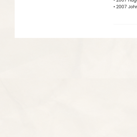
• 2007 Hu
• 2007 Joh