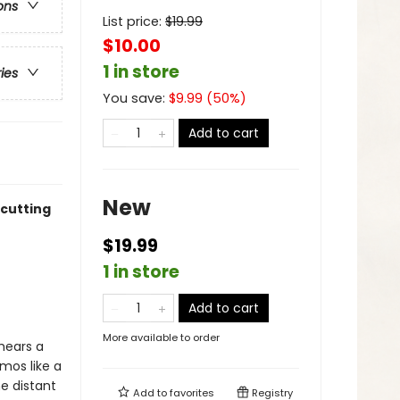
ons
List price:
$
19.99
$10.00
1 in store
ries
You save:
$
9.99
(
50
%)
Add to cart
New
 cutting
$19.99
1 in store
Add to cart
More available to order
 hears a
mos like a
me distant
Add to
favorites
Registry