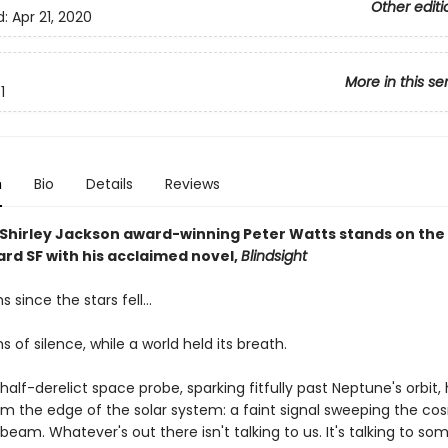
Other editi
d:
Apr 21, 2020
More in this se
1
n
Bio
Details
Reviews
Shirley Jackson award-winning Peter Watts stands on the
ard SF with his acclaimed novel,
Blindsight
since the stars fell...
of silence, while a world held its breath.
lf-derelict space probe, sparking fitfully past Neptune's orbit,
om the edge of the solar system: a faint signal sweeping the cos
beam. Whatever's out there isn't talking to us. It's talking to so