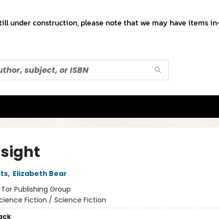
till under construction, please note that we may have items in-
dsight
ts
,
Elizabeth Bear
:
Tor Publishing Group
cience Fiction / Science Fiction
ack