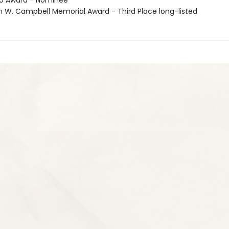
go Award - Nominee
n W. Campbell Memorial Award - Third Place long-listed