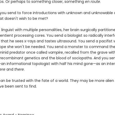
aps. Or perhaps to something closer, something
en route
.
you send to force introductions with unknown and unknowable a
hat doesn't wish to be met?
linguist with multiple personalities, her brain surgically partition
entient processing cores. You send a biologist so radically inter
hat he sees x-rays and tastes ultrasound. You send a pacifist w
hope she won't be needed. You send a monster to command the
minid predator once called
vampire
, recalled from the grave wit
recombinant genetics and the blood of sociopaths. And you se
an informational topologist with half his mind gone—as an inte
ere
and
there
.
can be trusted with the fate of a world. They may be more alien
ve been sent to find.