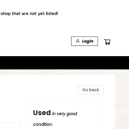
shop that are not yet listed!
Login
Go back
Used
in very good
condition.