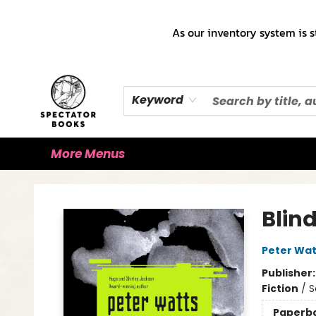
Home
Books!!!
Staff Picks ♡
Make a Trade Appointment!
Cute Merch ✿
Gift Cards
As our inventory system is s
Keyword
More Menus
Spectator Books
Blin
Peter Wat
Publisher
Fiction
/
S
Paperb