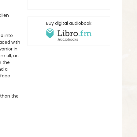
lien
Buy digital audiobook
ed into
faced with
arrior in
m all, an
h the
nd a
rface
 than the