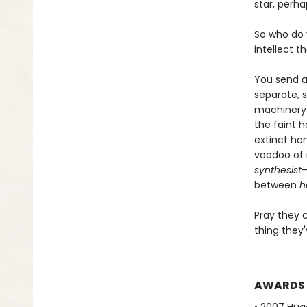
star, perh
So who do 
intellect t
You send a 
separate, s
machinery t
the faint 
extinct ho
voodoo of 
synthesist
—
between
h
Pray they 
thing they'
AWARDS