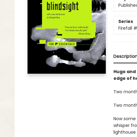
Publishe
Series
Firefall
#
Descriptio
Hugo and 
edge of h
Two months 
Two months 
Now some ha
whisper fr
lighthouse 