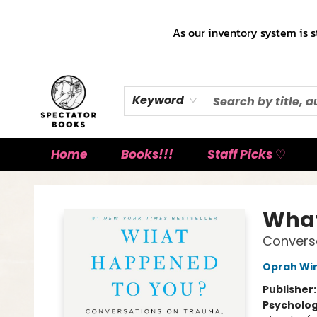
As our inventory system is s
Keyword
Home
Books!!!
Staff Picks ♡
Spectator Books
What
Conversa
Oprah Wi
Publisher
Psycholo