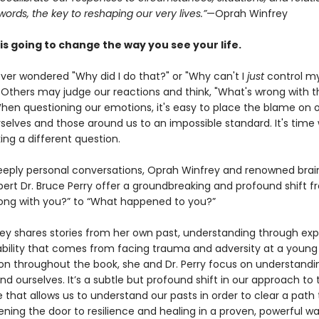
 words, the key to reshaping our very lives.”
—Oprah Winfrey
is going to change the way you see your life.
ver wondered "Why did I do that?" or "Why can't I
just
control m
 Others may judge our reactions and think, "What's wrong with t
hen questioning our emotions, it's easy to place the blame on o
rselves and those around us to an impossible standard. It's time
ing a different question.
eply personal conversations, Oprah Winfrey and renowned brai
ert Dr. Bruce Perry offer a groundbreaking and profound shift f
ong with you?” to “What happened to you?”
rey shares stories from her own past, understanding through ex
ability that comes from facing trauma and adversity at a young 
on throughout the book, she and Dr. Perry focus on understandi
nd ourselves. It’s a subtle but profound shift in our approach to
e that allows us to understand our pasts in order to clear a path 
ning the door to resilience and healing in a proven, powerful wa