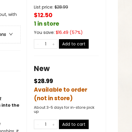
List price:
$
28.99
$12.50
out, with
1 in store
You save:
$
16.49
(
57
%)
ons
Add to cart
New
$28.99
Available to order
(not in store)
t
 into the
About 3-5 days for in-store pick
up
Add to cart
d
nships. It