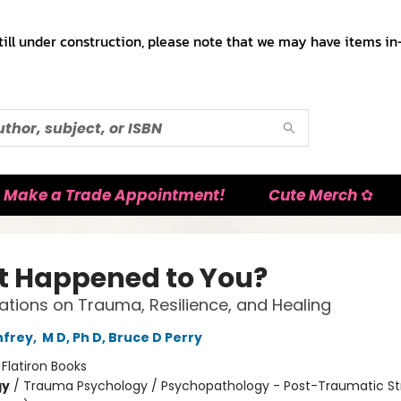
till under construction, please note that we may have items in-
Make a Trade Appointment!
Cute Merch ✿
 Happened to You?
tions on Trauma, Resilience, and Healing
nfrey
,
M D, Ph D, Bruce D Perry
:
Flatiron Books
gy
/
Trauma Psychology / Psychopathology - Post-Traumatic St