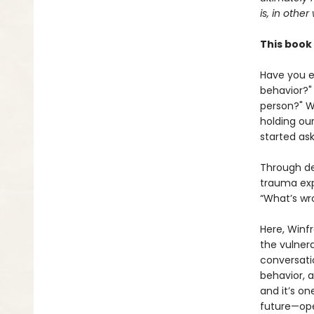
is, in other
This book 
Have you e
behavior?"
person?" W
holding ou
started ask
Through de
trauma exp
“What’s wr
Here, Winf
the vulner
conversati
behavior, a
and it’s on
future—ope