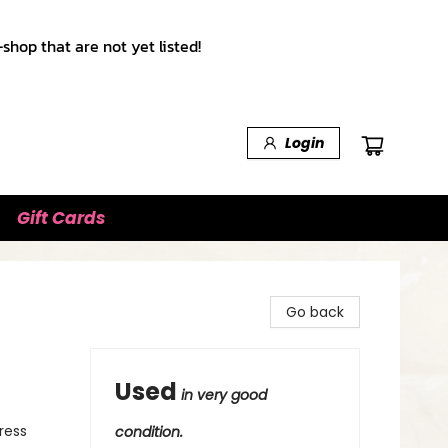
shop that are not yet listed!
Login
Gift Cards
Go back
Used
in very good
ress
condition.