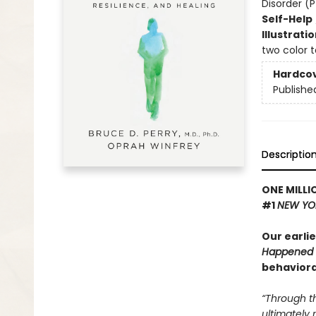
Disorder (
Self-Help
Illustrati
two color 
Hardco
Publishe
Descriptio
ONE MILLI
#1
NEW YO
Our earli
Happened 
behaviora
“Through t
ultimately 