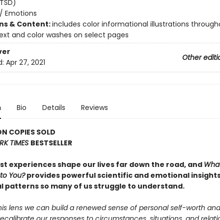
PTSD)
/
Emotions
ons & Content:
includes color informational illustrations through
text and color washes on select pages
ver
Other editi
d:
Apr 27, 2021
n
Bio
Details
Reviews
ON COPIES SOLD
RK TIMES
BESTSELLER
est experiences shape our lives far down the road, and
Wha
to You?
provides powerful scientific and emotional insights
l patterns so many of us struggle to understand.
his lens we can build a renewed sense of personal self-worth an
recalibrate our responses to circumstances, situations, and relatio