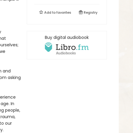
Add to
favorites
Registry
y
Buy digital audiobook
hat
urselves;
 we
n and
rom asking
perience
age. In
ng people,
 trauma,
to our
y.