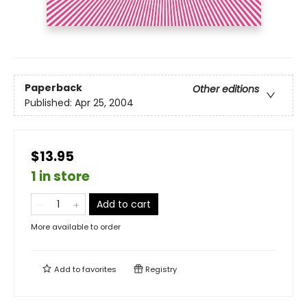
Paperback
Other editions
Published:
Apr 25, 2004
$13.95
1 in store
Add to cart
More available to order
Add to
favorites
Registry