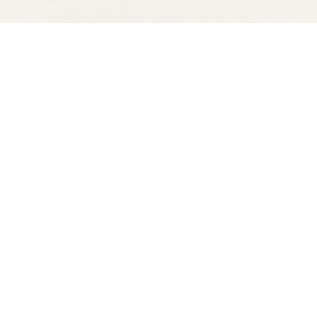
Find us at
Spectator Books
4163 Piedmont Ave
Oakland
,
CA
USA
94611
Map & Hours