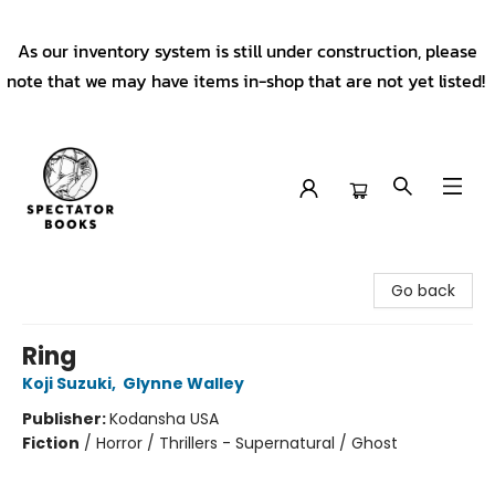
As our inventory system is still under construction, please
note that we may have items in-shop that are not yet listed!
Spectator Books
Go back
Ring
Koji Suzuki
,
Glynne Walley
Publisher:
Kodansha USA
Fiction
/
Horror / Thrillers - Supernatural / Ghost