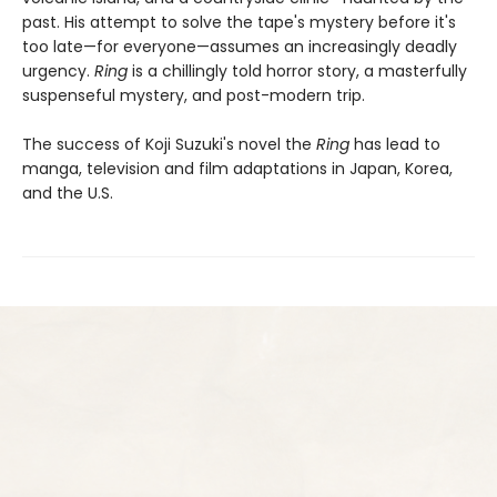
past. His attempt to solve the tape's mystery before it's
too late—for everyone—assumes an increasingly deadly
urgency.
Ring
is a chillingly told horror story, a masterfully
suspenseful mystery, and post-modern trip.
The success of Koji Suzuki's novel the
Ring
has lead to
manga, television and film adaptations in Japan, Korea,
and the U.S.