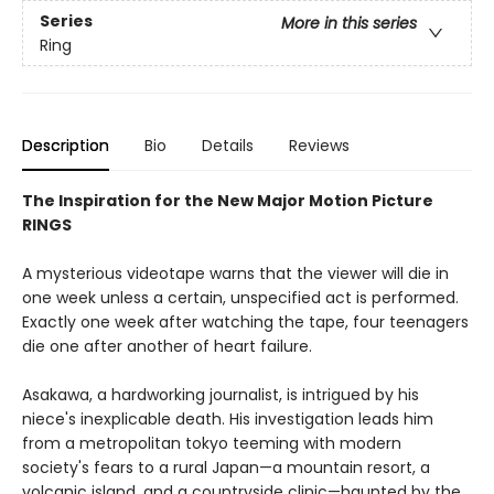
Series
More in this series
Ring
Description
Bio
Details
Reviews
The Inspiration for the New Major Motion Picture
RINGS
A mysterious videotape warns that the viewer will die in
one week unless a certain, unspecified act is performed.
Exactly one week after watching the tape, four teenagers
die one after another of heart failure.
Asakawa, a hardworking journalist, is intrigued by his
niece's inexplicable death. His investigation leads him
from a metropolitan tokyo teeming with modern
society's fears to a rural Japan—a mountain resort, a
volcanic island, and a countryside clinic—haunted by the