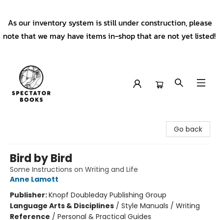
As our inventory system is still under construction, please
note that we may have items in-shop that are not yet listed!
Spectator Books
Go back
Bird by Bird
Some Instructions on Writing and Life
Anne Lamott
Publisher:
Knopf Doubleday Publishing Group
Language Arts & Disciplines
/
Style Manuals / Writing
Reference
/
Personal & Practical Guides