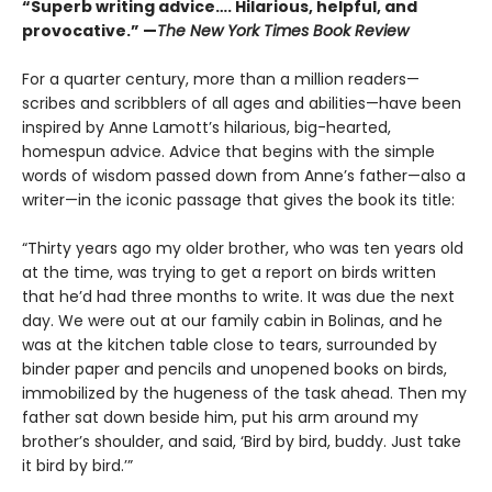
“Superb writing advice…. Hilarious, helpful, and
provocative.” —
The New York Times Book Review
For a quarter century, more than a million readers—
scribes and scribblers of all ages and abilities—have been
inspired by Anne Lamott’s hilarious, big-hearted,
homespun advice. Advice that begins with the simple
words of wisdom passed down from Anne’s father—also a
writer—in the iconic passage that gives the book its title:
“Thirty years ago my older brother, who was ten years old
at the time, was trying to get a report on birds written
that he’d had three months to write. It was due the next
day. We were out at our family cabin in Bolinas, and he
was at the kitchen table close to tears, surrounded by
binder paper and pencils and unopened books on birds,
immobilized by the hugeness of the task ahead. Then my
father sat down beside him, put his arm around my
brother’s shoulder, and said, ‘Bird by bird, buddy. Just take
it bird by bird.’”