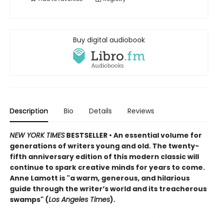
Buy digital audiobook
Description
Bio
Details
Reviews
NEW YORK TIMES
BESTSELLER • An essential volume for
generations of writers young and old. The twenty-
fifth anniversary edition of this modern classic will
continue to spark creative minds for years to come.
Anne Lamott is "a warm, generous, and hilarious
guide through the writer’s world and its treacherous
swamps" (
Los Angeles Times
).