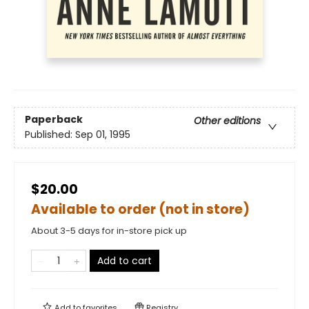
Paperback
Other editions
Published:
Sep 01, 1995
$20.00
Available to order (not in store)
About 3-5 days for in-store pick up
Add to cart
Add to
favorites
Registry