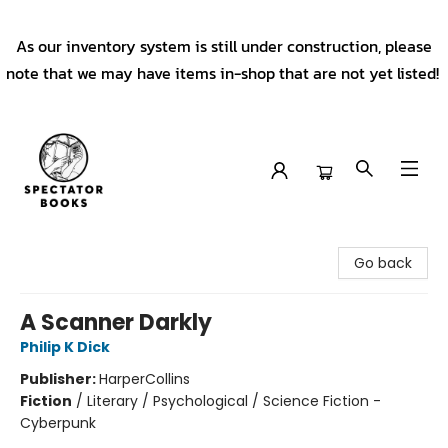
As our inventory system is still under construction, please
note that we may have items in-shop that are not yet listed!
Spectator Books
Go back
A Scanner Darkly
Philip K Dick
Publisher:
HarperCollins
Fiction
/
Literary / Psychological / Science Fiction -
Cyberpunk