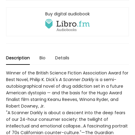
Buy digital audiobook
Description
Bio
Details
Winner of the British Science Fiction Association Award for
Best Novel, Philip K. Dick's
A Scanner Darkly
is a semi-
autobiographical novel of drug addiction set in a future
American dystopia — and the basis for the Hugo Award
finalist film starring Keanu Reeves, Winona Ryder, and
Robert Downey, Jr.
"A Scanner Darkly is about a descent into the deep fears
of our 24-hour consumer society: the twilight of
intellectual and emotional collapse...A fascinating portrait
of 70s Californian counter-culture."—The Guardian