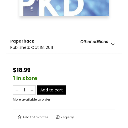
Paperback
Other editions
Published:
Oct 18, 2011
$18.99
1 in store
Add to cart
More available to order
Add to
favorites
Registry