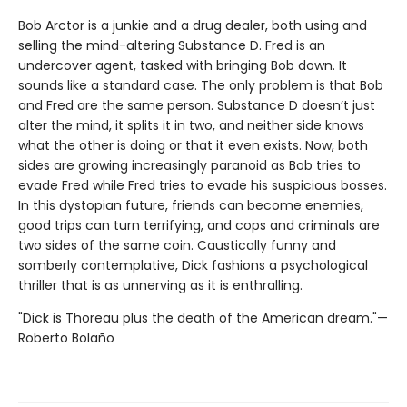
Bob Arctor is a junkie and a drug dealer, both using and
selling the mind-altering Substance D. Fred is an
undercover agent, tasked with bringing Bob down. It
sounds like a standard case. The only problem is that Bob
and Fred are the same person. Substance D doesn’t just
alter the mind, it splits it in two, and neither side knows
what the other is doing or that it even exists. Now, both
sides are growing increasingly paranoid as Bob tries to
evade Fred while Fred tries to evade his suspicious bosses.
In this dystopian future, friends can become enemies,
good trips can turn terrifying, and cops and criminals are
two sides of the same coin. Caustically funny and
somberly contemplative, Dick fashions a psychological
thriller that is as unnerving as it is enthralling.
"Dick is Thoreau plus the death of the American dream."—
Roberto Bolaño