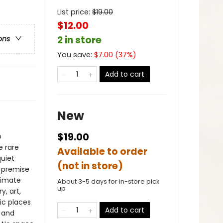
List price:
$
19.00
$12.00
2 in store
ons
You save:
$
7.00
(
37
%)
Add to cart
New
$19.00
o
e rare
Available to order
quiet
(not in store)
s premise
timate
About 3-5 days for in-store pick
up
, art,
ic places
Add to cart
 and