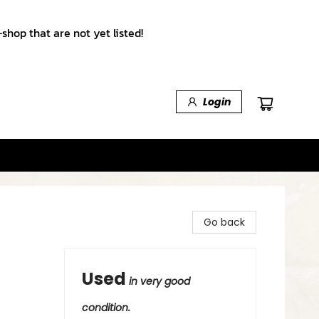
shop that are not yet listed!
Login
Go back
Used
in very good
condition.