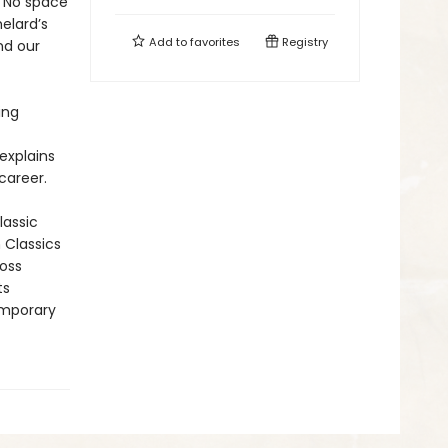
: No space
helard’s
Add to
favorites
Registry
nd our
ing
explains
career.
lassic
n Classics
ross
ts
emporary