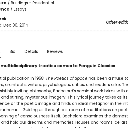
ure
/
Buildings - Residential
ience
/
Essays
ack
Other editi
d:
Dec 30, 2014
n
Bio
Details
Reviews
 multidisciplinary treatise comes to Penguin Classics
itial publication in 1958,
The Poetics of Space
has been a muse t
s, architects, writers, psychologists, critics, and readers alike. Th
esistibly inviting philosophy, Bachelard’s seminal work brims with 
 and stirring, mysterious imagery. This lyrical journey takes as it
nce of the poetic image and finds an ideal metaphor in the in
our homes. Guiding us through a stream of meditations on poetry
ooming of consciousness itself, Bachelard examines the domest
 and hold our dreams and memories. Houses and rooms; cellars