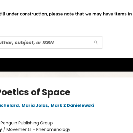
till under construction, please note that we may have items in-
Poetics of Space
achelard
,
Maria Jolas
,
Mark Z Danielewski
:
Penguin Publishing Group
y
/
Movements - Phenomenology