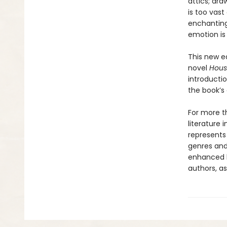
attics; dra
is too vast
enchanting
emotion is 
This new ed
novel
Hous
introducti
the book’s
For more th
literature 
represents
genres and 
enhanced b
authors, as