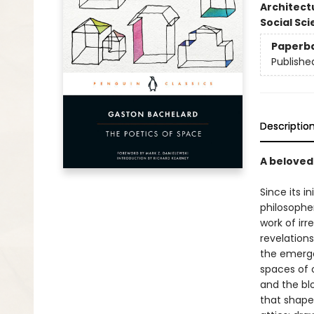
Architect
Social Sc
Paperb
Publishe
Descriptio
A beloved
Since its in
philosopher
work of irr
revelations
the emerge
spaces of 
and the bl
that shape