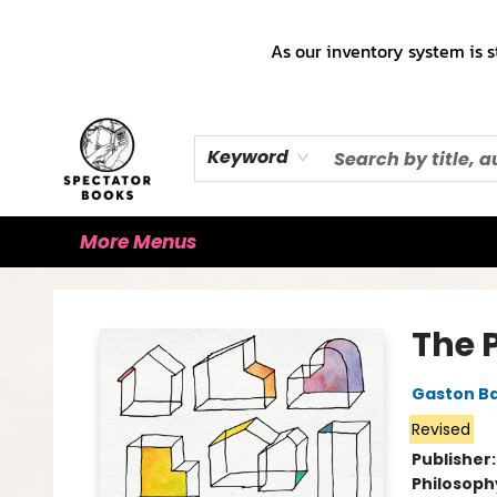
Home
Books!!!
Staff Picks ♡
Make a Trade Appointment!
Cute Merch ✿
Gift Cards
As our inventory system is s
Keyword
More Menus
Spectator Books
The 
Gaston B
Revised
Publisher
Philosoph