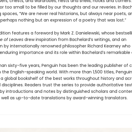
wers, chests, and wardrobes; nests and shells; nooks and corners
 or too small to be filled by our thoughts and our reveries. In Bac
 spaces, “We are never real historians, but always near poets, a
perhaps nothing but an expression of a poetry that was lost.”
ition features a foreword by Mark Z. Danielewski, whose bestsell
e of Leaves
drew inspiration from Bachelard’s writings, and an
on by internationally renowned philosopher Richard Kearney who 
 enduring importance and its role within Bachelard’s remarkable 
an sixty-five years, Penguin has been the leading publisher of c
in the English-speaking world. With more than 1,500 titles, Pengui
 a global bookshelf of the best works throughout history and ac
disciplines. Readers trust the series to provide authoritative tex
y introductions and notes by distinguished scholars and cont
 well as up-to-date translations by award-winning translators.