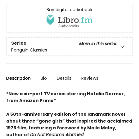
Buy digital audiobook
Series
More in this series
Penguin Classics
Description
Bio
Details
Reviews
*Now a six-part TV series starring Natalie Dormer,
from Amazon Prime*
A 50th-anniversary edition of the landmark novel
about three “gone girls” that inspired the acclaimed
1975 film, featuring a foreword by Maile Meloy,
author of
Do Not Become Alarmed