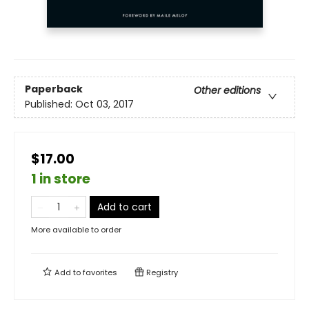
Paperback
Other editions
Published:
Oct 03, 2017
$17.00
1 in store
Add to cart
More available to order
Add to
favorites
Registry