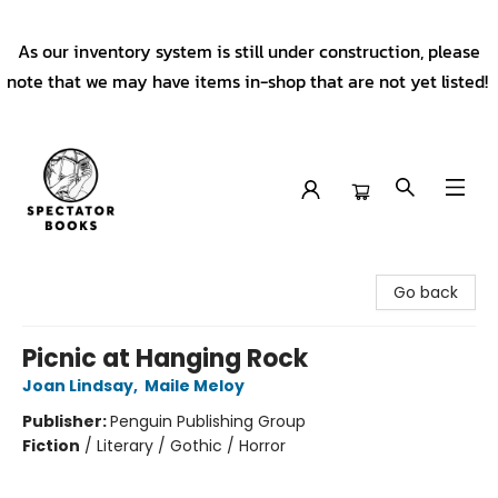
As our inventory system is still under construction, please
note that we may have items in-shop that are not yet listed!
Spectator Books
Go back
Picnic at Hanging Rock
Joan Lindsay
,
Maile Meloy
Publisher:
Penguin Publishing Group
Fiction
/
Literary / Gothic / Horror