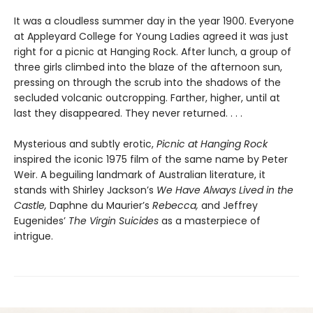
It was a cloudless summer day in the year 1900. Everyone
at Appleyard College for Young Ladies agreed it was just
right for a picnic at Hanging Rock. After lunch, a group of
three girls climbed into the blaze of the afternoon sun,
pressing on through the scrub into the shadows of the
secluded volcanic outcropping. Farther, higher, until at
last they disappeared. They never returned. . . .
Mysterious and subtly erotic,
Picnic at Hanging Rock
inspired the iconic 1975 film of the same name by Peter
Weir. A beguiling landmark of Australian literature, it
stands with Shirley Jackson’s
We Have Always Lived in the
Castle,
Daphne du Maurier’s
Rebecca,
and Jeffrey
Eugenides’
The Virgin Suicides
as a masterpiece of
intrigue.