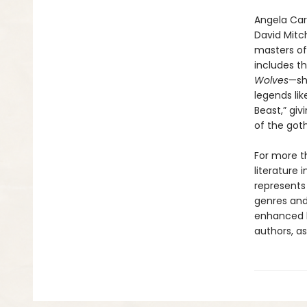
Angela Cart
David Mitch
masters of
includes th
Wolves
—sh
legends lik
Beast,” giv
of the goth
For more t
literature 
represents
genres and 
enhanced b
authors, as