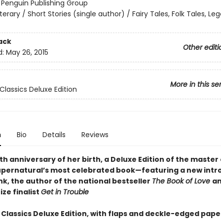
:
Penguin Publishing Group
iterary / Short Stories (single author) / Fairy Tales, Folk Tales, L
ack
Other editi
d:
May 26, 2015
More in this se
Classics Deluxe Edition
n
Bio
Details
Reviews
th anniversary of her birth, a Deluxe Edition of the master 
supernatural’s most celebrated book—featuring a new intr
ink, the author of the national bestseller
The Book of Love
an
ize finalist
Get in Trouble
 Classics Deluxe Edition, with flaps and deckle-edged pape