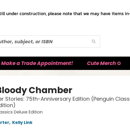
till under construction, please note that we may have items in-
Make a Trade Appointment!
Cute Merch ✿
Bloody Chamber
r Stories: 75th-Anniversary Edition (Penguin Class
dition)
assics Deluxe Edition
rter
,
Kelly Link