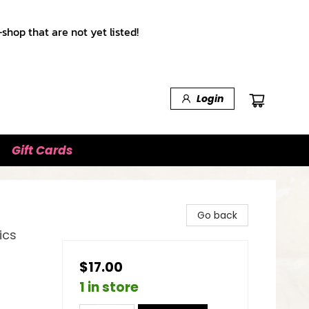
shop that are not yet listed!
Login
Gift Cards
Go back
ics
$17.00
1 in store