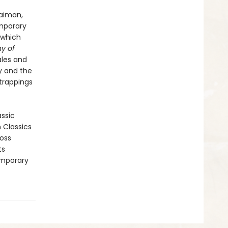
Gaiman,
emporary
which
y of
ales and
ty and the
 trappings
assic
n Classics
ross
ts
emporary