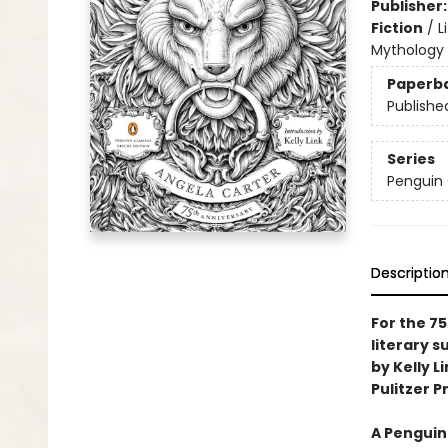
Publisher
Fiction
/
L
Mythology
Paperb
Publishe
Series
Penguin 
Descriptio
For the 75
literary 
by Kelly L
Pulitzer Pr
A Penguin