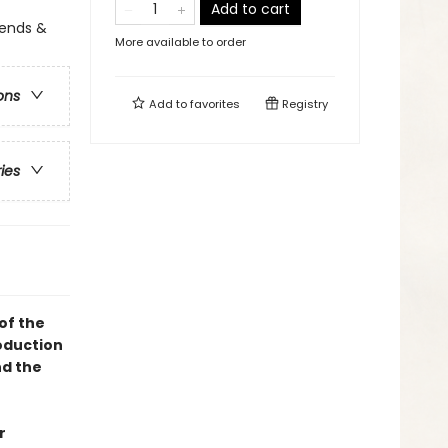
Add to cart
egends &
More available to order
ons
Add to
favorites
Registry
ries
of the
oduction
d the
r