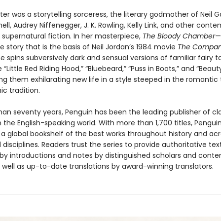
er was a storytelling sorceress, the literary godmother of Neil 
ell, Audrey Niffenegger, J. K. Rowling, Kelly Link, and other cont
 supernatural fiction. In her masterpiece,
The Bloody Chamber
—
e story that is the basis of Neil Jordan’s 1984 movie
The Compan
e spins subversively dark and sensual versions of familiar fairy t
e “Little Red Riding Hood,” “Bluebeard,” “Puss in Boots,” and “Beau
ing them exhilarating new life in a style steeped in the romantic
ic tradition.
han seventy years, Penguin has been the leading publisher of cl
in the English-speaking world. With more than 1,700 titles, Pengui
 a global bookshelf of the best works throughout history and ac
disciplines. Readers trust the series to provide authoritative tex
y introductions and notes by distinguished scholars and cont
 well as up-to-date translations by award-winning translators.