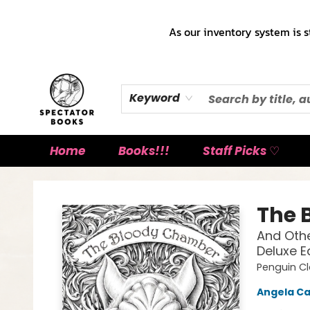
As our inventory system is s
Keyword
Home
Books!!!
Staff Picks ♡
Spectator Books
The 
And Othe
Deluxe E
Penguin Cl
Angela Ca