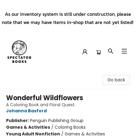
As our inventory system is still under construction, please
note that we may have items in-shop that are not yet listed!
Spectator Books
Go back
Wonderful Wildflowers
A Coloring Book and Floral Quest
Johanna Basford
Publisher:
Penguin Publishing Group
Games & Activities
/
Coloring Books
Young Adult Nonfiction
/
Games & Activities