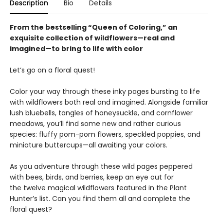
Description
Bio
Details
From the bestselling “Queen of Coloring,” an
exquisite collection of wildflowers—real and
imagined—to bring to life with color
Let’s go on a floral quest!
Color your way through these inky pages bursting to life
with wildflowers both real and imagined. Alongside familiar
lush bluebells, tangles of honeysuckle, and cornflower
meadows, you’ll find some new and rather curious
species: fluffy pom-pom flowers, speckled poppies, and
miniature buttercups—all awaiting your colors.
As you adventure through these wild pages peppered
with bees, birds, and berries, keep an eye out for
the twelve magical wildflowers featured in the Plant
Hunter’s list. Can you find them all and complete the
floral quest?