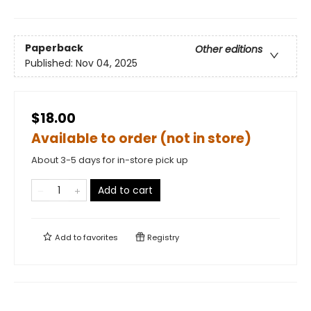
Paperback
Other editions
Published:
Nov 04, 2025
$18.00
Available to order (not in store)
About 3-5 days for in-store pick up
Add to cart
Add to
favorites
Registry