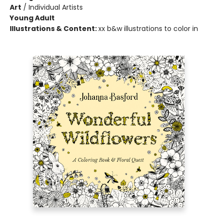
Art
/
Individual Artists
Young Adult
Illustrations & Content:
xx b&w illustrations to color in