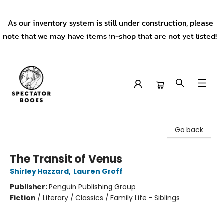
As our inventory system is still under construction, please
note that we may have items in-shop that are not yet listed!
Spectator Books
Go back
The Transit of Venus
Shirley Hazzard
,
Lauren Groff
Publisher:
Penguin Publishing Group
Fiction
/
Literary / Classics / Family Life - Siblings