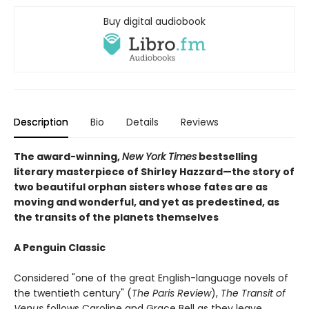
Buy digital audiobook
Description
Bio
Details
Reviews
The award-winning,
New York Times
bestselling
literary masterpiece of Shirley Hazzard—the story of
two beautiful orphan sisters whose fates are as
moving and wonderful, and yet as predestined, as
the transits of the planets themselves
A Penguin Classic
Considered "one of the great English-language novels of
the twentieth century" (
The Paris Review
),
The Transit of
Venus
follows Caroline and Grace Bell as they leave