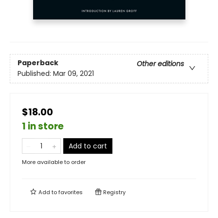
Paperback
Other editions
Published:
Mar 09, 2021
$18.00
1 in store
Add to cart
More available to order
Add to
favorites
Registry