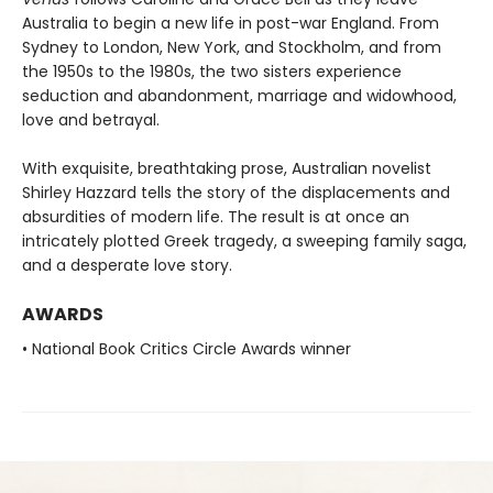
Australia to begin a new life in post-war England. From
Sydney to London, New York, and Stockholm, and from
the 1950s to the 1980s, the two sisters experience
seduction and abandonment, marriage and widowhood,
love and betrayal.
With exquisite, breathtaking prose, Australian novelist
Shirley Hazzard tells the story of the displacements and
absurdities of modern life. The result is at once an
intricately plotted Greek tragedy, a sweeping family saga,
and a desperate love story.
AWARDS
• National Book Critics Circle Awards winner