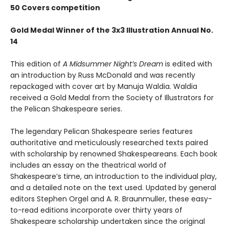
50 Covers competition
Gold Medal Winner of the 3x3 Illustration Annual No.
14
This edition of
A Midsummer Night’s Dream
is edited with
an introduction by Russ McDonald and was recently
repackaged with cover art by Manuja Waldia. Waldia
received a Gold Medal from the Society of Illustrators for
the Pelican Shakespeare series.
The legendary Pelican Shakespeare series features
authoritative and meticulously researched texts paired
with scholarship by renowned Shakespeareans. Each book
includes an essay on the theatrical world of
Shakespeare’s time, an introduction to the individual play,
and a detailed note on the text used. Updated by general
editors Stephen Orgel and A. R. Braunmuller, these easy-
to-read editions incorporate over thirty years of
Shakespeare scholarship undertaken since the original