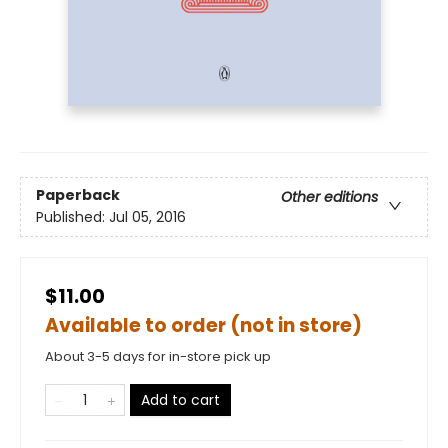
Paperback
Other editions
Published:
Jul 05, 2016
$11.00
Available to order (not in store)
About 3-5 days for in-store pick up
Add to cart