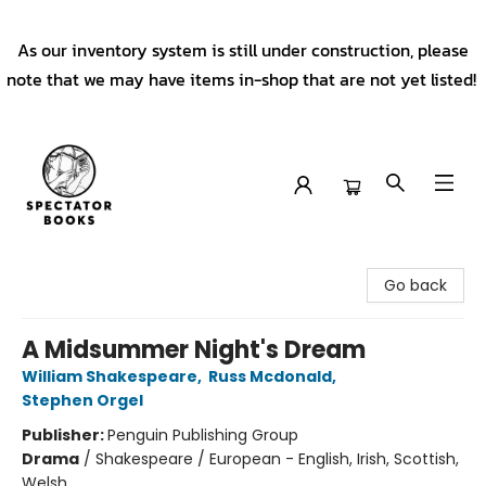
As our inventory system is still under construction, please
note that we may have items in-shop that are not yet listed!
Spectator Books
Go back
A Midsummer Night's Dream
William Shakespeare
,
Russ Mcdonald
,
Stephen Orgel
Publisher:
Penguin Publishing Group
Drama
/
Shakespeare / European - English, Irish, Scottish,
Welsh