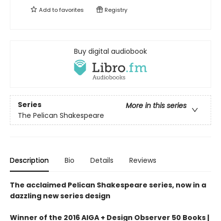
Add to
favorites
Registry
Buy digital audiobook
Series
More in this series
The Pelican Shakespeare
Description
Bio
Details
Reviews
The acclaimed Pelican Shakespeare series, now in a
dazzling new series design
Winner of the 2016 AIGA + Design Observer 50 Books |