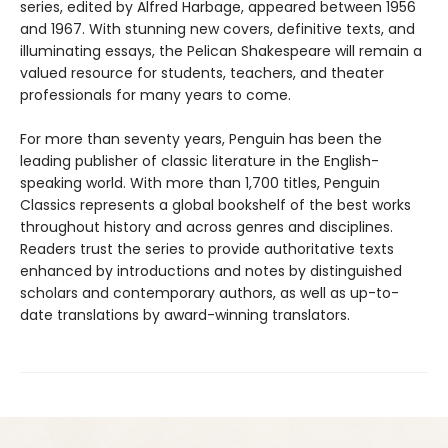
series, edited by Alfred Harbage, appeared between 1956
and 1967. With stunning new covers, definitive texts, and
illuminating essays, the Pelican Shakespeare will remain a
valued resource for students, teachers, and theater
professionals for many years to come.
For more than seventy years, Penguin has been the
leading publisher of classic literature in the English-
speaking world. With more than 1,700 titles, Penguin
Classics represents a global bookshelf of the best works
throughout history and across genres and disciplines.
Readers trust the series to provide authoritative texts
enhanced by introductions and notes by distinguished
scholars and contemporary authors, as well as up-to-
date translations by award-winning translators.