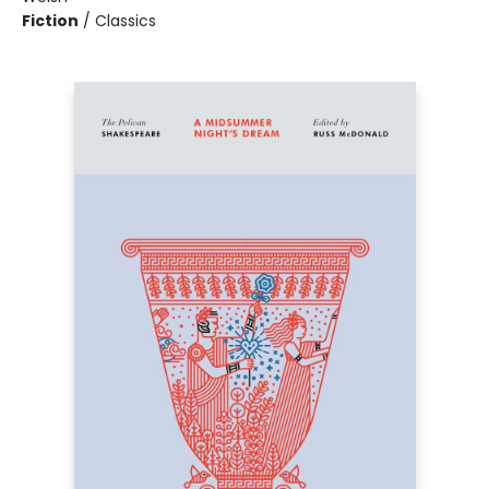
Fiction
/
Classics