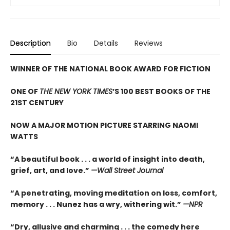
Description
Bio
Details
Reviews
WINNER OF THE NATIONAL BOOK AWARD FOR FICTION
ONE OF
THE NEW YORK TIMES
’S 100 BEST BOOKS OF THE
21ST CENTURY
NOW A MAJOR MOTION PICTURE STARRING NAOMI
WATTS
“A beautiful book . . . a world of insight into death,
grief, art, and love.”
—Wall Street Journal
“
A penetrating, moving meditation on loss, comfort,
memory . . . Nunez has a wry, withering wit.”
—NPR
“
Dry, allusive and charming . . . the comedy here