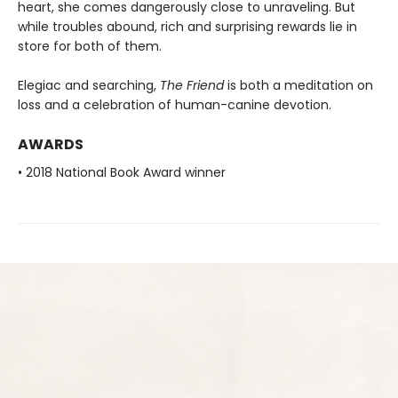
heart, she comes dangerously close to unraveling. But
while troubles abound, rich and surprising rewards lie in
store for both of them.
Elegiac and searching,
The Friend
is both a meditation on
loss and a celebration of human-canine devotion.
AWARDS
• 2018 National Book Award winner