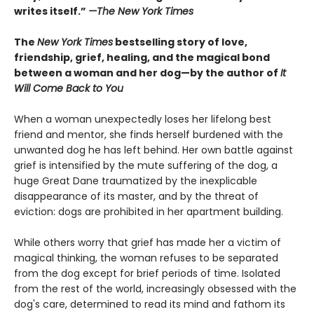
writes itself.”
—
The New York Times
The
New York Times
bestselling story of love,
friendship, grief, healing, and the magical bond
between a woman and her dog—by the author of
It
Will Come Back to You
When a woman unexpectedly loses her lifelong best
friend and mentor, she finds herself burdened with the
unwanted dog he has left behind. Her own battle against
grief is intensified by the mute suffering of the dog, a
huge Great Dane traumatized by the inexplicable
disappearance of its master, and by the threat of
eviction: dogs are prohibited in her apartment building.
While others worry that grief has made her a victim of
magical thinking, the woman refuses to be separated
from the dog except for brief periods of time. Isolated
from the rest of the world, increasingly obsessed with the
dog's care, determined to read its mind and fathom its