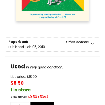
Paperback
Other editions
Published:
Feb 05, 2019
Used
in very good condition.
List price:
$
18.00
$8.50
1 in store
You save:
$
9.50
(
53
%)