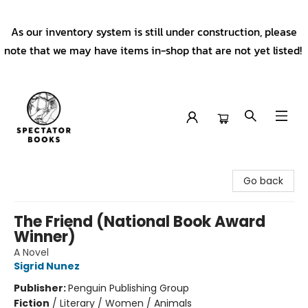
As our inventory system is still under construction, please
note that we may have items in-shop that are not yet listed!
Spectator Books
Go back
The Friend (National Book Award
Winner)
A Novel
Sigrid Nunez
Publisher:
Penguin Publishing Group
Fiction
/
Literary / Women / Animals