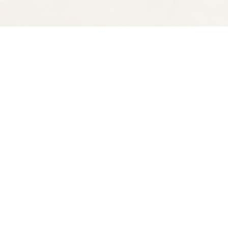
Find us at
Spectator Books
4163 Piedmont Ave
Oakland
,
CA
USA
94611