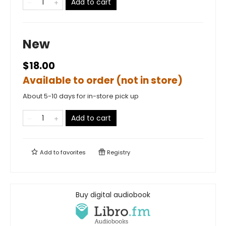
Add to cart
New
$18.00
Available to order (not in store)
About 5-10 days for in-store pick up
Add to cart
Add to
favorites
Registry
Buy digital audiobook