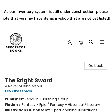
As our inventory system is still under construction, please
note that we may have items in-shop that are not yet listed!
Spectator Books
Go back
The Bright Sword
A Novel of King Arthur
Lev Grossman
Publisher:
Penguin Publishing Group
Fiction
/
Fantasy - Epic / Fantasy - Historical / Literary
Illustrations & Content:
4 part opening illustrations