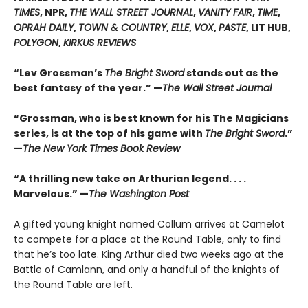
TIMES
, NPR,
THE WALL STREET JOURNAL
,
VANITY FAIR
,
TIME
,
OPRAH DAILY
,
TOWN & COUNTRY
,
ELLE
,
VOX
,
PASTE
, LIT HUB,
POLYGON
,
KIRKUS REVIEWS
“Lev Grossman’s
The Bright Sword
stands out as the
best fantasy of the year.” —
The Wall Street Journal
“Grossman, who is best known for his The Magicians
series, is at the top of his game with
The Bright Sword
.”
—
The New York Times Book Review
“A thrilling new take on Arthurian legend. . . .
Marvelous.” —
The Washington Post
A gifted young knight named Collum arrives at Camelot
to compete for a place at the Round Table, only to find
that he’s too late. King Arthur died two weeks ago at the
Battle of Camlann, and only a handful of the knights of
the Round Table are left.