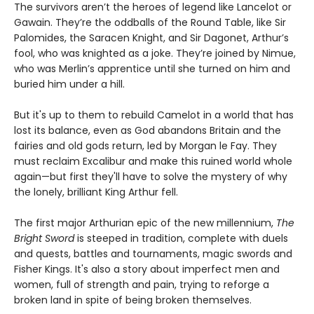
The survivors aren’t the heroes of legend like Lancelot or
Gawain. They’re the oddballs of the Round Table, like Sir
Palomides, the Saracen Knight, and Sir Dagonet, Arthur’s
fool, who was knighted as a joke. They’re joined by Nimue,
who was Merlin’s apprentice until she turned on him and
buried him under a hill.
But it's up to them to rebuild Camelot in a world that has
lost its balance, even as God abandons Britain and the
fairies and old gods return, led by Morgan le Fay. They
must reclaim Excalibur and make this ruined world whole
again—but first they'll have to solve the mystery of why
the lonely, brilliant King Arthur fell.
The first major Arthurian epic of the new millennium,
The
Bright Sword
is steeped in tradition, complete with duels
and quests, battles and tournaments, magic swords and
Fisher Kings. It's also a story about imperfect men and
women, full of strength and pain, trying to reforge a
broken land in spite of being broken themselves.