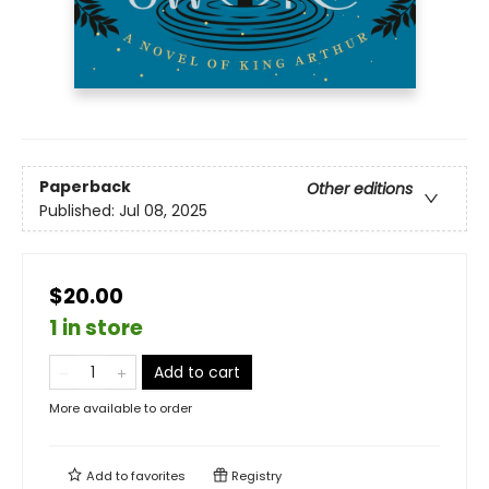
Paperback
Other editions
Published:
Jul 08, 2025
$20.00
1 in store
Add to cart
More available to order
Add to
favorites
Registry