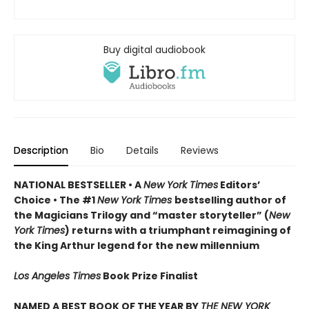
Buy digital audiobook
Description
Bio
Details
Reviews
NATIONAL BESTSELLER • A
New York Times
Editors’
Choice • The #1
New York Times
bestselling author of
the Magicians Trilogy and “master storyteller” (
New
York Times
) returns with a triumphant reimagining of
the King Arthur legend for the new millennium
Los Angeles Times
Book Prize Finalist
NAMED A BEST BOOK OF THE YEAR BY
THE NEW YORK