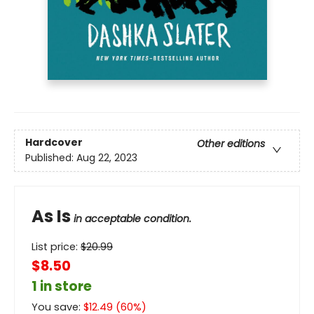
Hardcover
Other editions
Published:
Aug 22, 2023
As Is
in acceptable condition.
List price:
$
20.99
$8.50
1 in store
You save:
$
12.49
(
60
%)