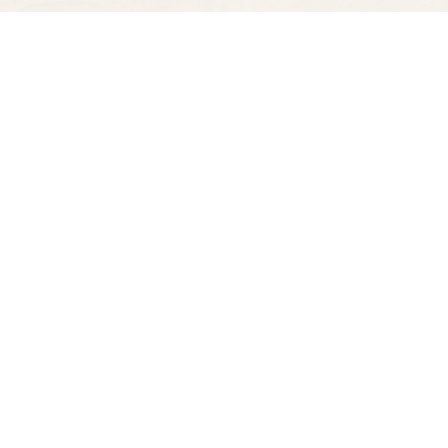
Find us at
Spectator Books
4163 Piedmont Ave
Oakland
,
CA
USA
94611
Map & Hours