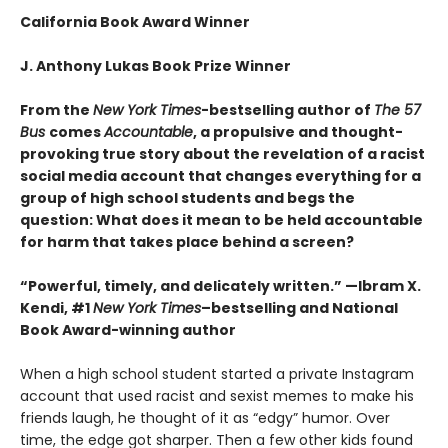
California Book Award Winner
J. Anthony Lukas Book Prize Winner
From the
New York Times
-bestselling author of
The 57
Bus
comes
Accountable
, a propulsive and thought-
provoking true story about the revelation of a racist
social media account that changes everything for a
group of high school students and begs the
question: What does it mean to be held accountable
for harm that takes place behind a screen?
“Powerful, timely, and delicately written.
” —Ibram X.
Kendi, #1
New York Times
–bestselling and National
Book Award-winning author
When a high school student started a private Instagram
account that used racist and sexist memes to make his
friends laugh, he thought of it as “edgy” humor. Over
time, the edge got sharper. Then a few other kids found