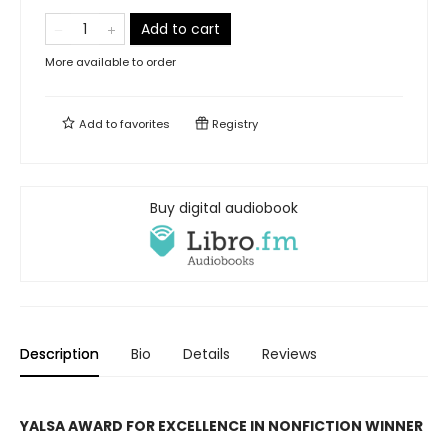
Add to cart
More available to order
Add to
favorites
Registry
Buy digital audiobook
Description
Bio
Details
Reviews
YALSA AWARD FOR EXCELLENCE IN NONFICTION WINNER