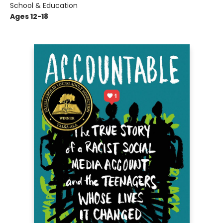
School & Education
Ages 12-18