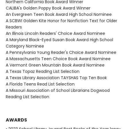
Northern California Book Award Winner
CALIBA's Golden Poppy Book Award Winner
An Evergreen Teen Book Award High School Nominee
A SCBWI Golden Kite Honor for Nonfiction Text for Older
Readers
An Illinois Lincoln Readers' Choice Award Nominee
A Maryland Black-Eyed Susan Book Award High School
Category Nominee
A Pennsylvania Young Reader's Choice Award Nominee
A Massachusetts Teen Choice Book Award Nominee
A Vermont Green Mountain Book Award Nominee
A Texas Topaz Reading List Selection
A Texas Library Association TAYSHAS Top Ten Book
A Florida Teens Read List Selection
A Missouri Association of School Librarians Dogwood
Reading List Selection
AWARDS