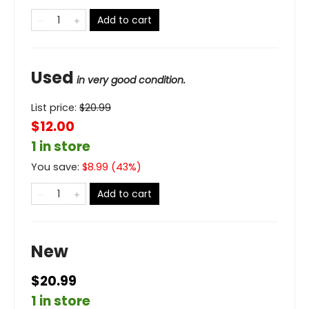
Add to cart
Used
in very good condition.
List price:
$
20.99
$12.00
1 in store
You save:
$
8.99
(
43
%)
Add to cart
New
$20.99
1 in store