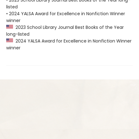
• 2023 School Library Journal Best Books of the Year long-
listed
• 2024 YALSA Award for Excellence in Nonfiction Winner
winner
2023 School Library Journal Best Books of the Year
long-listed
2024 YALSA Award for Excellence in Nonfiction Winner
winner