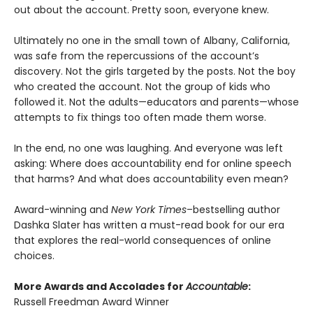
out about the account. Pretty soon, everyone knew.
Ultimately no one in the small town of Albany, California,
was safe from the repercussions of the account’s
discovery. Not the girls targeted by the posts. Not the boy
who created the account. Not the group of kids who
followed it. Not the adults—educators and parents—whose
attempts to fix things too often made them worse.
In the end, no one was laughing. And everyone was left
asking: Where does accountability end for online speech
that harms? And what does accountability even mean?
Award-winning and
New York Times
–bestselling author
Dashka Slater has written a must-read book for our era
that explores the real-world consequences of online
choices.
More Awards and Accolades for
Accountable
:
Russell Freedman Award Winner