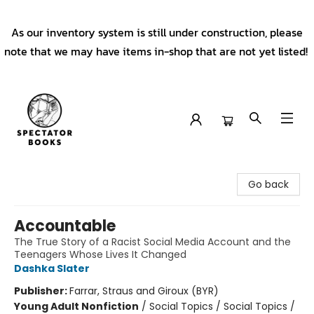
As our inventory system is still under construction, please
note that we may have items in-shop that are not yet listed!
Spectator Books
Go back
Accountable
The True Story of a Racist Social Media Account and the
Teenagers Whose Lives It Changed
Dashka Slater
Publisher:
Farrar, Straus and Giroux (BYR)
Young Adult Nonfiction
/
Social Topics / Social Topics /